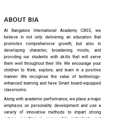
ABOUT BIA
At Bangalore International Academy CBSE, we
believe in not only delivering an education that
promotes comprehensive growth, but also in
developing character, broadening minds, and
providing our students with skills that will serve
them well throughout their life. We encourage your
children to think, explore, and learn in a positive
manner. We recognise the value of technology-
enhanced learning and have Smart board-equipped
classrooms.
Along with academic performance, we place a major
emphasis on personality development and use a
variety of innovative methods to impart strong