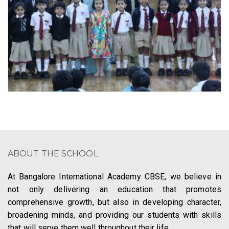
ABOUT THE SCHOOL
At Bangalore International Academy CBSE, we believe in
not only delivering an education that promotes
comprehensive growth, but also in developing character,
broadening minds, and providing our students with skills
that will serve them well throughout their life.