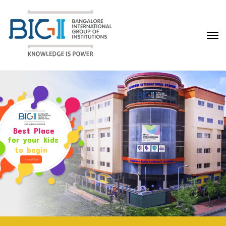
Best Place
for your kids
to begin
Know More