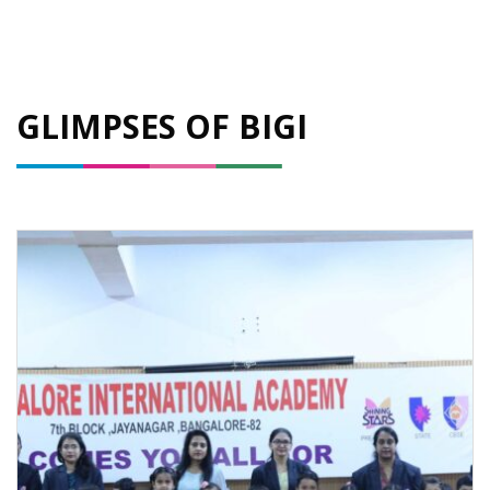
GLIMPSES OF BIGI