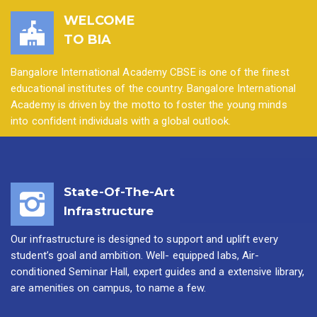
WELCOME
TO BIA
Bangalore International Academy CBSE is one of the finest
educational institutes of the country. Bangalore International
Academy is driven by the motto to foster the young minds
into confident individuals with a global outlook.
State-Of-The-Art
Infrastructure
Our infrastructure is designed to support and uplift every
student’s goal and ambition. Well- equipped labs, Air-
conditioned Seminar Hall, expert guides and a extensive library,
are amenities on campus, to name a few.