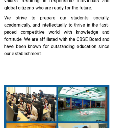
values, resulting in responsible individuals and
global citizens who are ready for the future.
We strive to prepare our students socially,
academically, and intellectually to thrive in the fast-
paced competitive world with knowledge and
fortitude. We are affiliated with the CBSE Board and
have been known for outstanding education since
our establishment.