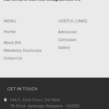
MENU
USEFUL LINKS
Home
Admission
Curriculum
About BIA
Gallery
Mandatory Disclosure
Contact Us
GET IN TOUCH
244/C, 32nd Cross, 2nd Main,
7th Block Jayanagar, Bangalore - 560082