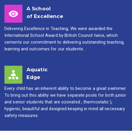
A School
of Excellence
Delivering Excellence in Teaching, We were awarded the
International School Award by British Council twice, which
cements our commitment to delivering outstanding teaching,
learning and outcomes for our students.
Aquatic
Edge
Every child has an inherent ability to become a great swimmer.
To bring out this ability we have separate pools for both junior
and senior students that are ozonated , thermostatic ),
hygienic, beautiful and designed keeping in mind all necessary
safety measures.