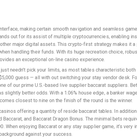
y interface, making certain smooth navigation and seamless gam
s out for its assist of multiple cryptocurrencies, enabling in
other major digital assets. This crypto-first strategy makes it a
when handling their funds. With its huge recreation choice, robu
ovides an exceptional on-line casino experience.
 just needn’t pick your limits, as most tables characteristic both
$5,000 guess — all with out switching your stay vendor desk. Fo
e of our prime U.S.-based live supplier baccarat suppliers. Bett
as slightly better odds. With a 1.06% house edge, a banker wager
omes closest to nine on the finish of the round is the winner.
casinos offering a quantity of reside baccarat tables. In additio
d Baccarat, and Baccarat Dragon Bonus. The minimal bets requir
When enjoying Baccarat or any stay supplier game, it’s very i
e background against your success.