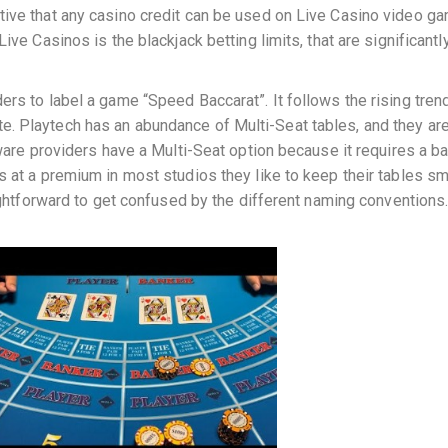
ive that any casino credit can be used on Live Casino video gam
ve Casinos is the blackjack betting limits, that are significantly
rs to label a game “Speed Baccarat”. It follows the rising trend
. Playtech has an abundance of Multi-Seat tables, and they are
ware providers have a Multi-Seat option because it requires a bar
 at a premium in most studios they like to keep their tables sma
aightforward to get confused by the different naming conventions