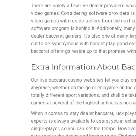
There are solely a few live dealer providers whic
video games. Considering software providers is al
video games with reside sellers from the next cor
software program is behind it. Additionally, man
dealer baccarat gamers. It’s also one of many larg
out to be synonymous with honest play, good ove
baccarat offerings reside up to that promise with
Extra Information About Bac
Our live baccarat casino websites let you play o
anyplace, whether on the go or enjoyable on the co
totally different sport variations, and shall be ta
games at several of the highest online casinos an
When it comes to stay dealer baccarat, luck plays
experts is always available to assist you in enh
single-player, so you can set the tempo. However,