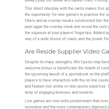
always play the dealer and banker roles. Finding
This direct interplay with the cards makes this sp
the opportunity for new gamers to practise the s
filters and an overlay masks constructed into the
peel again the overlay mask and reveal the card va
the squeeze at your players’ fingertips. Added op
way of a wide choice of roads, and the power for
Are Reside Supplier Video 
Despite its many strengths, Win Casino may bene
welcome bonus is beneficiant, the dearth of co
the upcoming launch of a sportsbook on the platf
players to have interaction with the on line casin
and feature-rich online on line casino expertise.
array of engaging bonuses and rewards.
Live games are now extra predominant than ever, 
recreation and the more contemporary digitised e