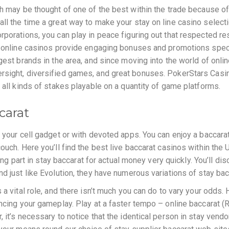
h may be thought of one of the best within the trade because of 
l the time a great way to make your stay on line casino selecti
porations, you can play in peace figuring out that respected re
y online casinos provide engaging bonuses and promotions specif
est brands in the area, and since moving into the world of online
rsight, diversified games, and great bonuses. PokerStars Casi
 all kinds of stakes playable on a quantity of game platforms.
carat
n your cell gadget or with devoted apps. You can enjoy a baccara
uch. Here you’ll find the best live baccarat casinos within the U
king part in stay baccarat for actual money very quickly. You’ll di
d just like Evolution, they have numerous variations of stay ba
 a vital role, and there isn’t much you can do to vary your odds.
ancing your gameplay. Play at a faster tempo – online baccarat 
 it’s necessary to notice that the identical person in stay vend