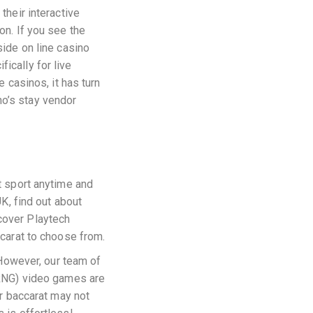
their interactive
on. If you see the
side on line casino
ically for live
 casinos, it has turn
no’s stay vendor
t sport anytime and
K, find out about
scover Playtech
ccarat to choose from.
 However, our team of
(RNG) video games are
or baccarat may not