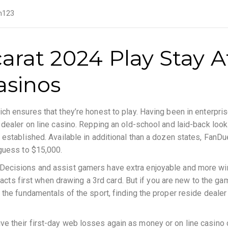
n123
arat 2024 Play Stay A
asinos
ch ensures that they’re honest to play. Having been in enterpri
dealer on line casino. Repping an old-school and laid-back look
 established. Available in additional than a dozen states, FanD
guess to $15,000.
 Decisions and assist gamers have extra enjoyable and more w
e acts first when drawing a 3rd card. But if you are new to the ga
the fundamentals of the sport, finding the proper reside dealer
e their first-day web losses again as money or on line casino c