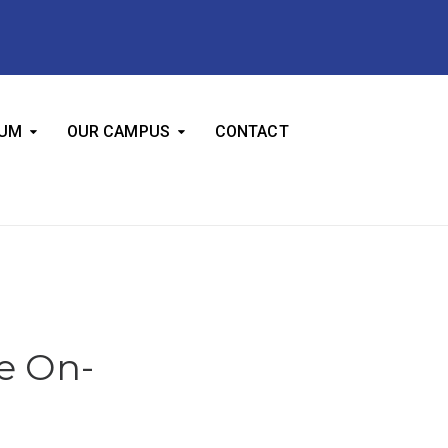
LUM
OUR CAMPUS
CONTACT
me On-