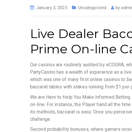
January 3, 2025
Uncategorized
by
admi
Live Dealer Bacc
Prime On-line C
Our casinos are routinely audited by eCOGRA, whi
PartyCasino has a wealth of experience as a live 
which was one of many first online casinos to be
baccarat tables with stakes running from $1 per 
We are Here to Help You Make Informed Betting
on-line. For instance, the Player hand all the tim
its methods, baccarat is easy. Once you perceive 
challenge.
Second probability bonuses, where gamers receiv