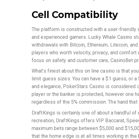
Cell Compatibility
The platform is constructed with a user-friendl
and experienced gamers. Lucky Whale Casino stand
withdrawals with Bitcoin, Ethereum, Litecoin, and 
players who worth velocity, privacy, and comfort 
focus on safety and customer care, CasinoBet pr
What’s finest about this on line casino is that you
limit guess sizes. You can have a $1 guess, or a 
and elegance, PokerStars Casino is considered on
player or the banker is protected, however one h
regardless of the 5% commission. The hand that c
DraftKings is certainly one of about a handful of 
recreation, DraftKings offers VIP Baccarat, Spee
maximum bets range between $5,000 and $15,000. 
that the home edge is at all times working in th