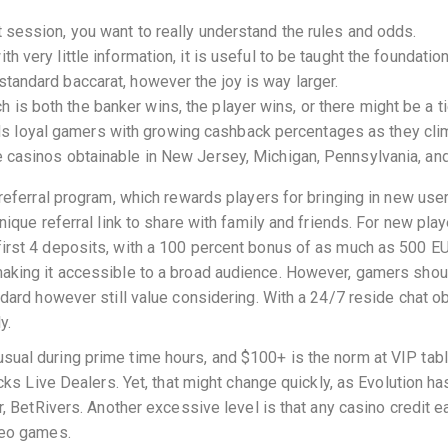
t session, you want to really understand the rules and odds.
h very little information, it is useful to be taught the foundatio
standard baccarat, however the joy is way larger.
is both the banker wins, the player wins, or there might be a ti
 loyal gamers with growing cashback percentages as they climb
ne casinos obtainable in New Jersey, Michigan, Pennsylvania, and
referral program, which rewards players for bringing in new use
nique referral link to share with family and friends. For new pla
irst 4 deposits, with a 100 percent bonus of as much as 500 E
aking it accessible to a broad audience. However, gamers shoul
dard however still value considering. With a 24/7 reside chat o
y.
ual during prime time hours, and $100+ is the norm at VIP tabl
cks Live Dealers. Yet, that might change quickly, as Evolution ha
r, BetRivers. Another excessive level is that any casino credit 
deo games.