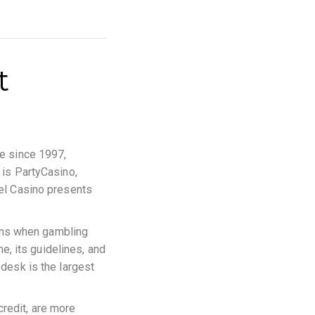
t
se since 1997,
 is PartyCasino,
uel Casino presents
ins when gambling
me, its guidelines, and
 desk is the largest
redit, are more