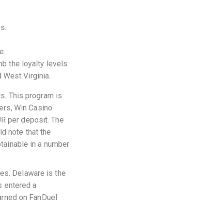
ns.
e.
 the loyalty levels.
 West Virginia.
rs. This program is
yers, Win Casino
UR per deposit. The
d note that the
btainable in a number
es. Delaware is the
s entered a
earned on FanDuel