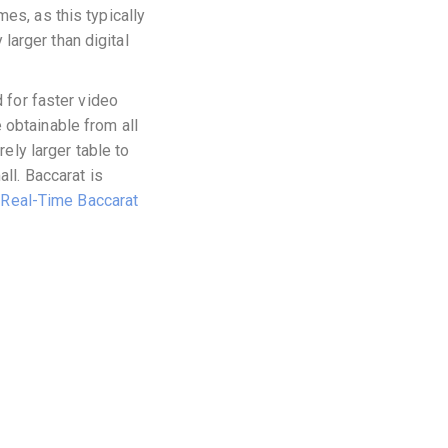
es, as this typically
 larger than digital
 for faster video
 obtainable from all
ely larger table to
ll. Baccarat is
.
Real-Time Baccarat