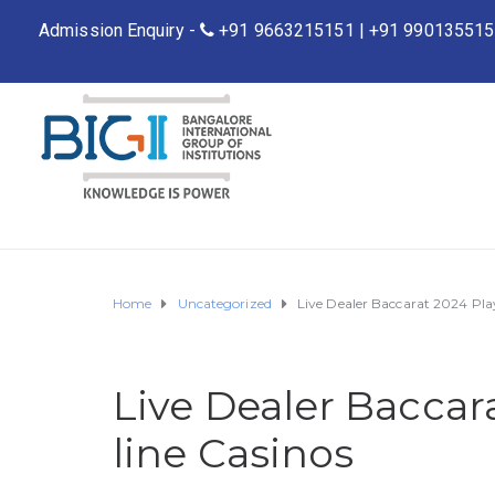
Admission Enquiry -
+91 9663215151
|
+91 990135515
Home
Uncategorized
Live Dealer Baccarat 2024 Pla
Live Dealer Baccar
line Casinos