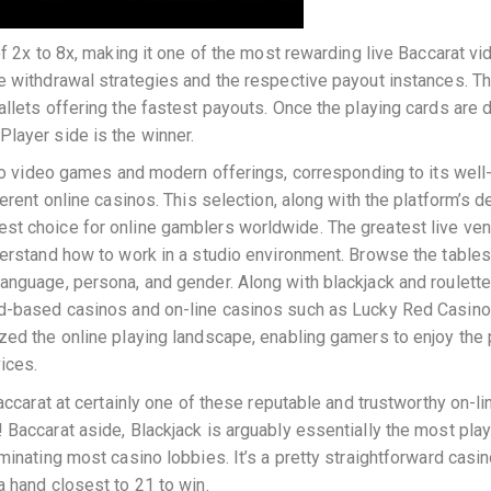
 of 2x to 8x, making it one of the most rewarding live Baccarat 
e withdrawal strategies and the respective payout instances. T
llets offering the fastest payouts. Once the playing cards are de
layer side is the winner.
ino video games and modern offerings, corresponding to its well-
erent online casinos. This selection, along with the platform’s d
st choice for online gamblers worldwide. The greatest live ven
derstand how to work in a studio environment. Browse the tables
anguage, persona, and gender. Along with blackjack and roulett
nd-based casinos and on-line casinos such as Lucky Red Casino
zed the online playing landscape, enabling gamers to enjoy the 
ices.
accarat at certainly one of these reputable and trustworthy on-li
 Baccarat aside, Blackjack is arguably essentially the most pl
minating most casino lobbies. It’s a pretty straightforward casin
 hand closest to 21 to win.