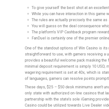
To give yourself the best shot at an excellen
While you can have interaction in this game wit
The rules are actually precisely the same as 
You will guess on the deal consequence which 
The platform’s VIP Cashback program rewards
FanDuel is certainly one of the premier onli
One of the standout options of Win Casino is its 
straightforward to use, with gamers receiving a u
provides a beautiful welcome pack masking the f
minimal deposit requirement is simply 10 USD, m
wagering requirement is set at 40x, which is stan
of languages, gamers can resolve points promptl
These days, $25 – $50 desk minimums aren’t unus
only state with authorized on-line casinos that la
partnership with the state’s sole iGaming provide
Casino could be utilized towards Live Dealer vi