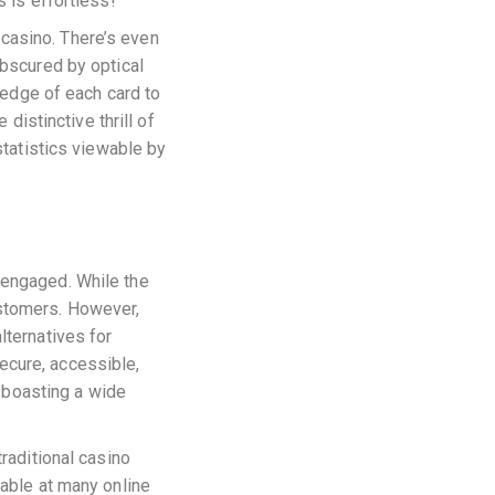
 is effortless!
 casino. There’s even
obscured by optical
 edge of each card to
distinctive thrill of
statistics viewable by
 engaged. While the
ustomers. However,
lternatives for
secure, accessible,
, boasting a wide
raditional casino
nable at many online