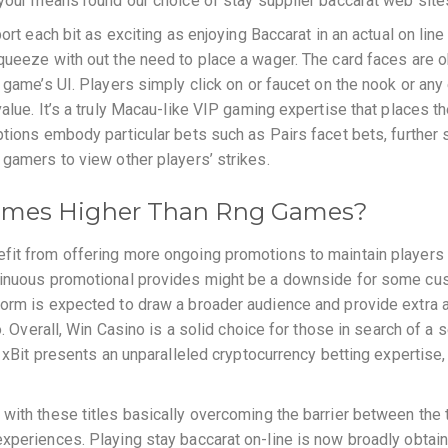
 your means round our choice of stay supplier baccarat web sites
ort each bit as exciting as enjoying Baccarat in an actual on line
queeze with out the need to place a wager. The card faces are 
 game’s UI. Players simply click on or faucet on the nook or any
lue. It’s a truly Macau-like VIP gaming expertise that places the 
tions embody particular bets such as Pairs facet bets, further 
 gamers to view other players’ strikes.
Games Higher Than Rng Games?
fit from offering more ongoing promotions to maintain players
ntinuous promotional provides might be a downside for some c
orm is expected to draw a broader audience and provide extra a
o. Overall, Win Casino is a solid choice for those in search of a 
 1xBit presents an unparalleled cryptocurrency betting expertise
with these titles basically overcoming the barrier between the t
xperiences. Playing stay baccarat on-line is now broadly obtai