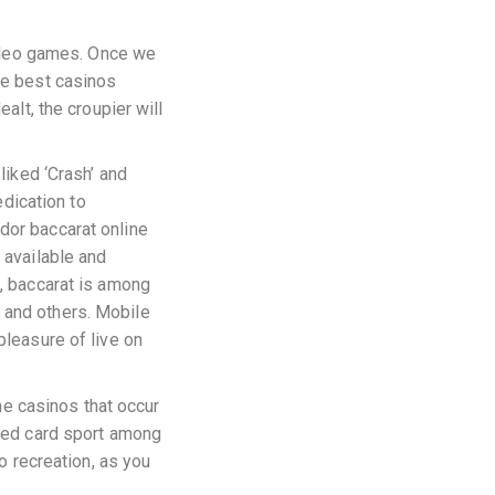
video games. Once we
he best casinos
alt, the croupier will
liked ‘Crash’ and
edication to
dor baccarat online
 available and
e, baccarat is among
 and others. Mobile
pleasure of live on
ne casinos that occur
ayed card sport among
o recreation, as you