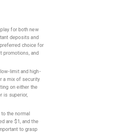
eplay for both new
stant deposits and
 preferred choice for
st promotions, and
 low-limit and high-
r a mix of security
ing on either the
 is superior,
n to the normal
ed are $1, and the
mportant to grasp