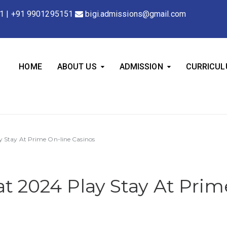
1
|
+91 9901295151
bigi.admissions@gmail.com
HOME
ABOUT US
ADMISSION
CURRICU
y Stay At Prime On-line Casinos
at 2024 Play Stay At Pri