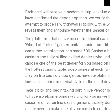
Each card will receive a random multiplier value
have confirmed the deposit options, we verify th
attempt to process withdrawals rapidly, with e-wa
reveal them and announce whether the Banker or P
The platform’s distinctive mix of traditional cas
‘Wheel of Fortune’ games, units it aside from diff
consumer satisfaction, has made 500 Casino a be
casinos use fully skilled skilled dealers who un
choose one of the best dealer for you based on l
the hottest casino table video games at each la
stay on line casino video games have revolutioni
line casino action immediately from their cell dev
Take a pick and begin taking part in live vendor b
to have a welcome bonus waiting for you as well!
casual and live on line casino gamers, usually do
solely need to make use of your cards to create a