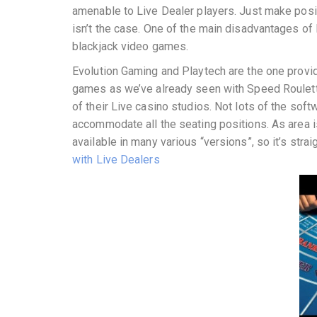
amenable to Live Dealer players. Just make posit
isn’t the case. One of the main disadvantages of Li
blackjack video games.
Evolution Gaming and Playtech are the one provide
games as we’ve already seen with Speed Roulette
of their Live casino studios. Not lots of the soft
accommodate all the seating positions. As area is
available in many various “versions”, so it’s str
with Live Dealers