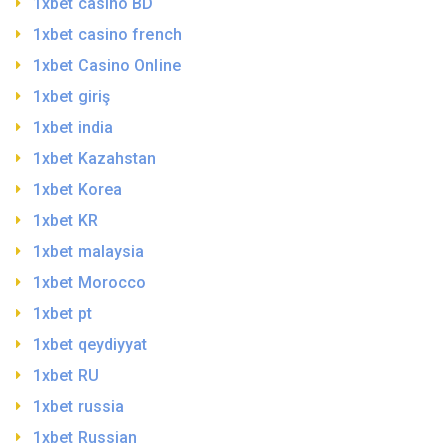
1xbet casino BD
1xbet casino french
1xbet Casino Online
1xbet giriş
1xbet india
1xbet Kazahstan
1xbet Korea
1xbet KR
1xbet malaysia
1xbet Morocco
1xbet pt
1xbet qeydiyyat
1xbet RU
1xbet russia
1xbet Russian