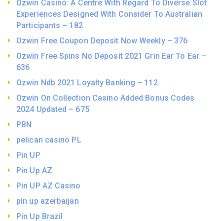
Ozwin Casino: A Centre With Regard To Diverse Slot
Experiences Designed With Consider To Australian
Participants – 182
Ozwin Free Coupon Deposit Now Weekly – 376
Ozwin Free Spins No Deposit 2021 Grin Ear To Ear –
636
Ozwin Ndb 2021 Loyalty Banking – 112
Ozwin On Collection Casino Added Bonus Codes
2024 Updated – 675
PBN
pelican casino PL
Pin UP
Pin Up AZ
Pin UP AZ Casino
pin up azerbaijan
Pin Up Brazil