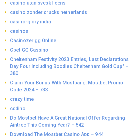
casino utan svesk licens
casino zonder crucks netherlands
casino-glory india
casinos
Casinozer gg Online
Cbet GG Cassino
Cheltenham Festivity 2023 Entries, Last Declarations
Day Four Including Boodles Cheltenham Gold Cup" –
380
Claim Your Bonus With Mostbang: Mostbet Promo
Code 2024 – 733
crazy time
csdino
Do Mostbet Have A Great National Offer Regarding
Aintree This Coming Year? – 542
Download The Mostbet Casino App – 944