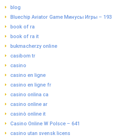
blog
Bluechip Aviator Game Минусы Игры – 193
book of ra
book of ra it
bukmacherzy online
casibom tr
casino
casino en ligne
casino en ligne fr
casino onlina ca
casino online ar
casinò online it
Casino Online W Polsce – 641
casino utan svensk licens