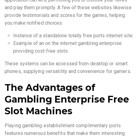
and play them promptly. A few of these websites likewise
provide testimonials and scores for the games, helping
you make notified choices.
Instance of a standalone totally free ports internet site:
Example of an on the internet gambling enterprise
providing cost-free slots:
These systems can be accessed from desktop or smart
phones, supplying versatility and convenience for gamers.
The Advantages of
Gambling Enterprise Free
Slot Machines
Playing gambling establishment complimentary ports
features numerous benefits that make them interesting