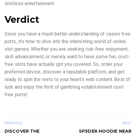
limitless entertainment.
Verdict
Since you have a much better understanding of casino free
ports, it’s time to dive into the interesting world of online
slot games. Whether you are seeking risk-free enjoyment,
skill advancement, or merely want to have some fun, cost-
free slots have actually got you covered. So, order your
preferred device, discover a reputable platform, and get
ready to spin the reels to your heart’s web content. Best of
luck and enjoy the thrill of gambling establishment cost-
free ports!
PREVIOUS
NEXT
DISCOVER THE
SP5DER HOODIE NEAR