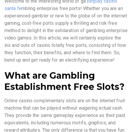
Welcome to the interesting world of ga
betplay casino
santa fe
mbling enterprise free ports! Whether you are an
experienced gambler or new to the globe of on the internet
gaming, cost-free ports supply a thrilling and risk-free
method to delight in the exhilaration of gambling enterprise
video games. In this article, we will certainly explore the
ins and outs of casino totally free ports, consisting of how
they function, their benefits, and where to find them. So,
bend up and get ready for an electrifying experience!
What are Gambling
Establishment Free Slots?
Online casino complimentary slots are on the internet fruit
machine that can be played without wagering actual cash.
They provide the same gameplay experience as their paid
equivalents, including numerous motifs, graphics, and
reward attributes. The only difference is that you have fun