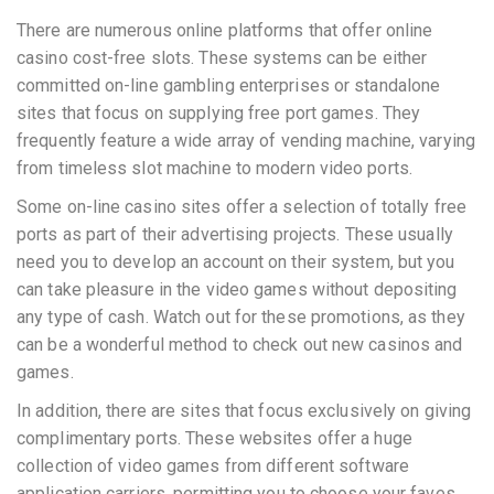
There are numerous online platforms that offer online
casino cost-free slots. These systems can be either
committed on-line gambling enterprises or standalone
sites that focus on supplying free port games. They
frequently feature a wide array of vending machine, varying
from timeless slot machine to modern video ports.
Some on-line casino sites offer a selection of totally free
ports as part of their advertising projects. These usually
need you to develop an account on their system, but you
can take pleasure in the video games without depositing
any type of cash. Watch out for these promotions, as they
can be a wonderful method to check out new casinos and
games.
In addition, there are sites that focus exclusively on giving
complimentary ports. These websites offer a huge
collection of video games from different software
application carriers, permitting you to choose your faves