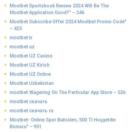
Mostbet Sportsbook Review 2024 Will Be The
Mostbet Application Good?" – 346
Mostbet Subscribe Offer 2024 Mostbet Promo Code"
– 425
mostbet tr
mostbet uz
Mostbet UZ Casino
Mostbet UZ Kirish
Mostbet UZ Online
Mostbet Uzbekistan
‎mostbet Wagering On The Particular App Store – 526
mostbet скачать
mostbet скачать ru
Mostbet- Online Spor Bahisleri, 500 Tl Hoşgeldin
Bonusu" – 951