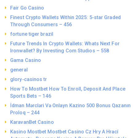
Fair Go Casino
Finest Crypto Wallets Within 2025: 5-star Graded
Through Consumers – 456
fortune tiger brazil
Future Trends In Crypto Wallets: Whats Next For
Ironwallet? By Investing Com Studios – 558
Gama Casino
general
glory-casinos tr
How To Mostbet How To Enroll, Deposit And Place
Sports Bets – 146
İdman Mərcləri Və Onlayn Kazino 500 Bonus Qazanın
Proloq – 244
KaravanBet Casino
Kasino Mostbet Mostbet Casino Cz Hry A Hrací