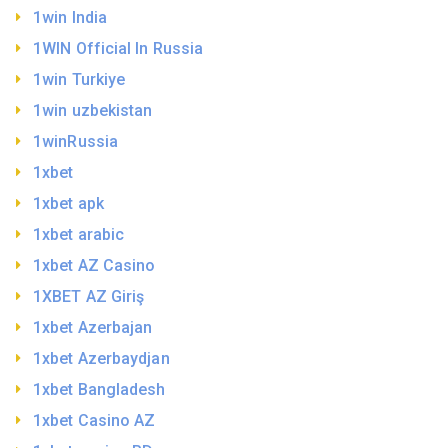
1win India
1WIN Official In Russia
1win Turkiye
1win uzbekistan
1winRussia
1xbet
1xbet apk
1xbet arabic
1xbet AZ Casino
1XBET AZ Giriş
1xbet Azerbajan
1xbet Azerbaydjan
1xbet Bangladesh
1xbet Casino AZ