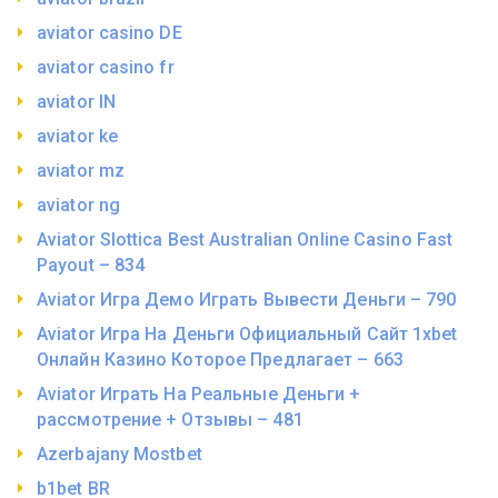
aviator casino DE
aviator casino fr
aviator IN
aviator ke
aviator mz
aviator ng
Aviator Slottica Best Australian Online Casino Fast
Payout – 834
Aviator Игра Демо Играть Вывести Деньги – 790
Aviator Игра На Деньги Официальный Сайт 1xbet
Онлайн Казино Которое Предлагает – 663
Aviator Играть На Реальные Деньги +
рассмотрение + Отзывы – 481
Azerbajany Mostbet
b1bet BR