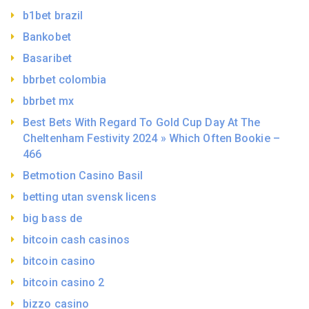
b1bet brazil
Bankobet
Basaribet
bbrbet colombia
bbrbet mx
Best Bets With Regard To Gold Cup Day At The
Cheltenham Festivity 2024 » Which Often Bookie –
466
Betmotion Casino Basil
betting utan svensk licens
big bass de
bitcoin cash casinos
bitcoin casino
bitcoin casino 2
bizzo casino