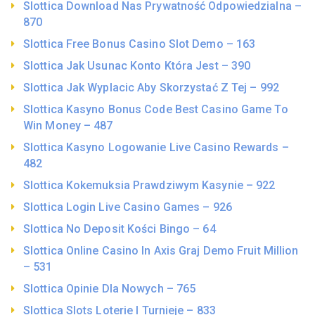
Slottica Download Nas Prywatność Odpowiedzialna –
870
Slottica Free Bonus Casino Slot Demo – 163
Slottica Jak Usunac Konto Która Jest – 390
Slottica Jak Wyplacic Aby Skorzystać Z Tej – 992
Slottica Kasyno Bonus Code Best Casino Game To
Win Money – 487
Slottica Kasyno Logowanie Live Casino Rewards –
482
Slottica Kokemuksia Prawdziwym Kasynie – 922
Slottica Login Live Casino Games – 926
Slottica No Deposit Kości Bingo – 64
Slottica Online Casino In Axis Graj Demo Fruit Million
– 531
Slottica Opinie Dla Nowych – 765
Slottica Slots Loterie I Turnieje – 833