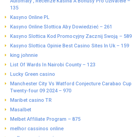
Automaty , Recenze Kasina A Bonusy Pro Uživatele –
135
Kasyno Online PL
Kasyno Online Slottica Aby Dowiedzieć – 261
Kasyno Slottica Kod Promocyjny Zacznij Swoją – 589
Kasyno Slottica Opinie Best Casino Sites In Uk – 159
king johnnie
List Of Wards In Nairobi County – 123
Lucky Green casino
Manchester City Vs Watford Conjecture Carabao Cup
Twenty-four 09 2024 – 970
Maribet casino TR
Masalbet
Melbet Affiliate Program – 875
melhor cassinos online