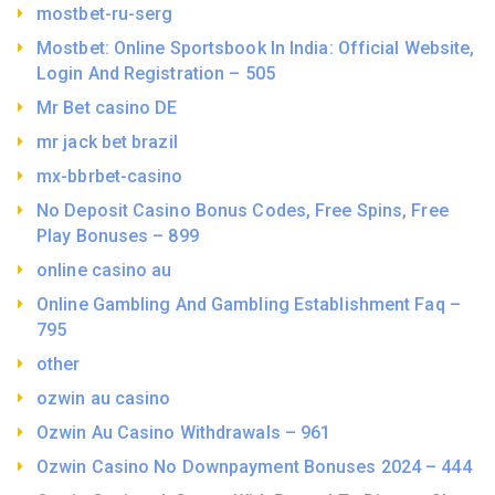
mostbet-ru-serg
Mostbet: Online Sportsbook In India: Official Website,
Login And Registration – 505
Mr Bet casino DE
mr jack bet brazil
mx-bbrbet-casino
No Deposit Casino Bonus Codes, Free Spins, Free
Play Bonuses – 899
online casino au
Online Gambling And Gambling Establishment Faq –
795
other
ozwin au casino
Ozwin Au Casino Withdrawals – 961
Ozwin Casino No Downpayment Bonuses 2024 – 444