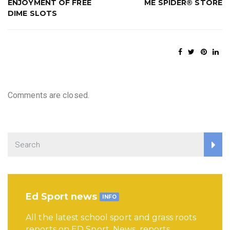
ENJOYMENT OF FREE
ME SPIDER® STORE
DIME SLOTS
Comments are closed.
Ed Sport news
INFO
All the latest school sport and grass roots
reports on ED Sport. News, reports,