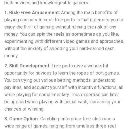
both novices and knowledgeable gamers.
1. Risk-Free Amusement:
Among the main benefits of
playing casino site cost-free ports is that it permits you to
enjoy the thrill of gaming without running the risk of any
money. You can spin the reels as sometimes as you like,
experimenting with different video games and approaches,
without the anxiety of shedding your hard-earned cash
money.
2. Skill Development:
Free ports give a wonderful
opportunity for novices to learn the ropes of port games.
You can trying out various betting methods, understand
paylines, and acquaint yourself with incentive functions, all
while playing for complimentary. This expertise can later
be applied when playing with actual cash, increasing your
chances of winning.
3. Game Option:
Gambling enterprise free slots use a
wide range of games, ranging from timeless three-reel