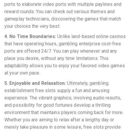
ports to elaborate video ports with multiple paylines and
reward rounds. You can check out various themes and
gameplay technicians, discovering the games that match
your choices the very best.
4. No Time Boundaries:
Unlike land-based online casinos
that have operating hours, gambling enterprise cost-free
ports are offered 24/7. You can play whenever and any
place you desire, without any time limitations. This
adaptability allows you to enjoy your favored video games
at your own pace.
5. Enjoyable and Relaxation:
Ultimately, gambling
establishment free slots supply a fun and amusing
experience. The vibrant graphics, involving audio results,
and possibility for good fortunes develop a thrilling
environment that maintains players coming back for more.
Whether you are aiming to relax after a lengthy day or
merely take pleasure in some leisure, free slots provide