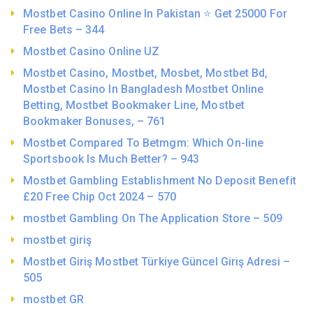
Mostbet Casino Online In Pakistan ⭐️ Get 25000 For
Free Bets – 344
Mostbet Casino Online UZ
Mostbet Casino, Mostbet, Mosbet, Mostbet Bd,
Mostbet Casino In Bangladesh Mostbet Online
Betting, Mostbet Bookmaker Line, Mostbet
Bookmaker Bonuses, – 761
Mostbet Compared To Betmgm: Which On-line
Sportsbook Is Much Better? – 943
Mostbet Gambling Establishment No Deposit Benefit
£20 Free Chip Oct 2024 – 570
‎mostbet Gambling On The Application Store – 509
mostbet giriş
Mostbet Giriş Mostbet Türkiye Güncel Giriş Adresi –
505
mostbet GR