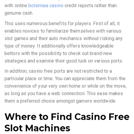
with online
botemaia casino
credit reports rather than
genuine cash.
This uses numerous benefits for players. First of all, it
enables novices to familiarize themselves with various
slot games and their auto mechanics without risking any
type of money. It additionally offers knowledgeable
bettors with the possibility to check out brand-new
strategies and examine their good luck on various ports.
In addition, casino free ports are not restricted to a
particular place or time. You can appreciate them from the
convenience of your very own home or while on the move,
as long as you have a web connection. This ease makes
them a preferred choice amongst gamers worldwide.
Where to Find Casino Free
Slot Machines