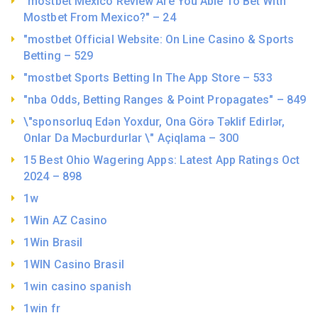
"mostbet Mexico Review Are You Able To Bet With
Mostbet From Mexico?" – 24
"mostbet Official Website: On Line Casino & Sports
Betting – 529
"‎mostbet Sports Betting In The App Store – 533
"nba Odds, Betting Ranges & Point Propagates" – 849
\"sponsorluq Edən Yoxdur, Ona Görə Təklif Edirlər,
Onlar Da Məcburdurlar \" Açiqlama – 300
15 Best Ohio Wagering Apps: Latest App Ratings Oct
2024 – 898
1w
1Win AZ Casino
1Win Brasil
1WIN Casino Brasil
1win casino spanish
1win fr