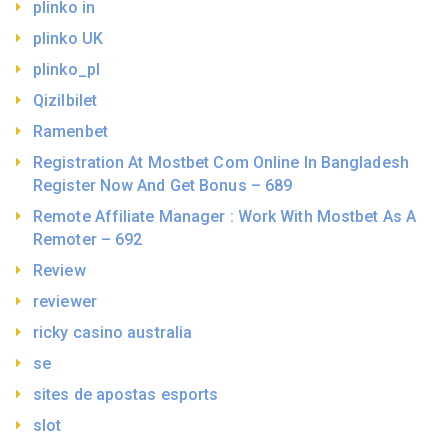
plinko in
plinko UK
plinko_pl
Qizilbilet
Ramenbet
Registration At Mostbet Com Online In Bangladesh
Register Now And Get Bonus – 689
Remote Affiliate Manager : Work With Mostbet As A
Remoter – 692
Review
reviewer
ricky casino australia
se
sites de apostas esports
slot