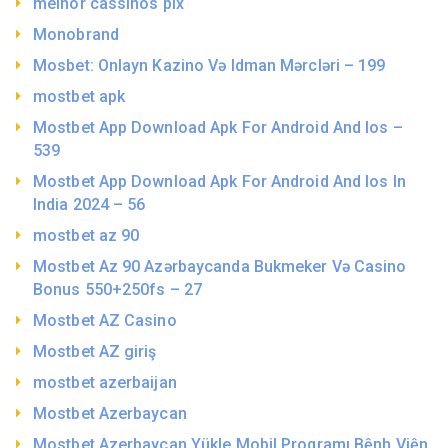
melhor cassinos pix
Monobrand
Mosbet: Onlayn Kazino Və Idman Mərcləri – 199
mostbet apk
Mostbet App Download Apk For Android And Ios –
539
Mostbet App Download Apk For Android And Ios In
India 2024 – 56
mostbet az 90
Mostbet Az 90 Azərbaycanda Bukmeker Və Casino
Bonus 550+250fs – 27
Mostbet AZ Casino
Mostbet AZ giriş
mostbet azerbaijan
Mostbet Azerbaycan
Mostbet Azerbaycan Yükle Mobil Proqramı Bệnh Viện