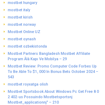
mostbet hungary
mostbet italy
mostbet kirish
mostbet norway
Mostbet Online UZ
mostbet oynash
mostbet ozbekistonda
Mostbet Partners Bangladesh Mostbet Affiliate
Program Âlâ Kapı Ve Mobilya – 29
Mostbet Review: Promo Computer Code Forbes Up
To Be Able To $1, 000 In Bonus Bets October 2024 –
543
mostbet royxatga olish
Mostbet Sportsbook About Windows Pc Get Free 8 0
2 402-us Possuindo Mostbetsportsnj
Mostbet_applicationnj" – 210