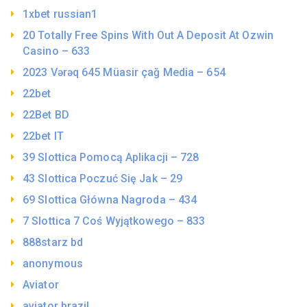
1xbet russian1
20 Totally Free Spins With Out A Deposit At Ozwin
Casino – 633
2023 Vərəq 645 Müasir çağ Media – 654
22bet
22Bet BD
22bet IT
39 Slottica Pomocą Aplikacji – 728
43 Slottica Poczuć Się Jak – 29
69 Slottica Główna Nagroda – 434
7 Slottica 7 Coś Wyjątkowego – 833
888starz bd
anonymous
Aviator
aviator brazil