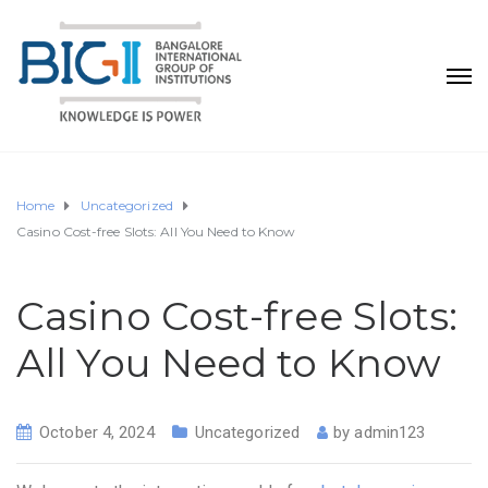
Home
Uncategorized
Casino Cost-free Slots: All You Need to Know
Casino Cost-free Slots:
All You Need to Know
October 4, 2024
Uncategorized
by
admin123