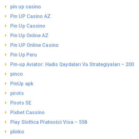
pin up casino
Pin UP Casino AZ
Pin Up Cassino
Pin Up Online AZ
Pin UP Online Casino
Pin Up Peru
Pin-up Aviator: Hədis Qaydaları Və Strategiyaları – 200
pinco
PinUp apk
pirots
Pirots SE
Pixbet Cassino
Play Slottica Płatności Visa – 558
plinko