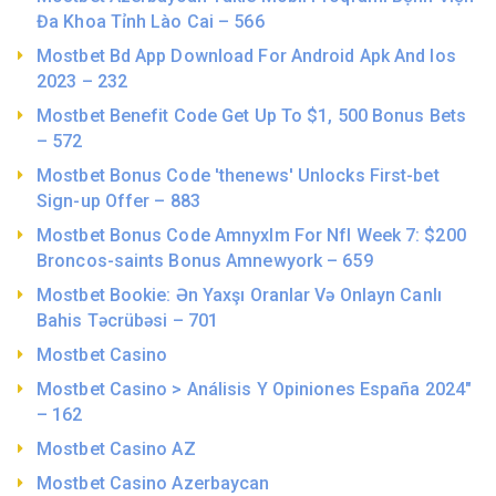
Đa Khoa Tỉnh Lào Cai – 566
Mostbet Bd App Download For Android Apk And Ios
2023 – 232
Mostbet Benefit Code Get Up To $1, 500 Bonus Bets
– 572
Mostbet Bonus Code 'thenews' Unlocks First-bet
Sign-up Offer – 883
Mostbet Bonus Code Amnyxlm For Nfl Week 7: $200
Broncos-saints Bonus Amnewyork – 659
Mostbet Bookie: Ən Yaxşı Oranlar Və Onlayn Canlı
Bahis Təcrübəsi – 701
Mostbet Casino
Mostbet Casino > Análisis Y Opiniones España 2024"
– 162
Mostbet Casino AZ
Mostbet Casino Azerbaycan