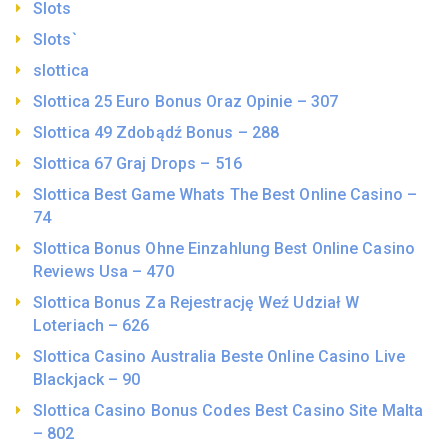
Slots
Slots`
slottica
Slottica 25 Euro Bonus Oraz Opinie – 307
Slottica 49 Zdobądź Bonus – 288
Slottica 67 Graj Drops – 516
Slottica Best Game Whats The Best Online Casino –
74
Slottica Bonus Ohne Einzahlung Best Online Casino
Reviews Usa – 470
Slottica Bonus Za Rejestrację Weź Udział W
Loteriach – 626
Slottica Casino Australia Beste Online Casino Live
Blackjack – 90
Slottica Casino Bonus Codes Best Casino Site Malta
– 802