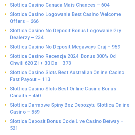
Slottica Casino Canada Mais Chances – 604
Slottica Casino Logowanie Best Casino Welcome
Offers – 666
Slottica Casino No Deposit Bonus Logowanie Gry
Dealerzy – 234
Slottica Casino No Deposit Megaways Graj – 959
Slottica Casino Recenzja 2024: Bonus 300% Od
Chwili 620 Zł + 30 Ds – 373
Slottica Casino Slots Best Australian Online Casino
Fast Payout – 113
Slottica Casino Slots Best Online Casino Bonus
Canada – 450
Slottica Darmowe Spiny Bez Depozytu Slottica Online
Casino – 859
Slottica Deposit Bonus Code Live Casino Betway –
521