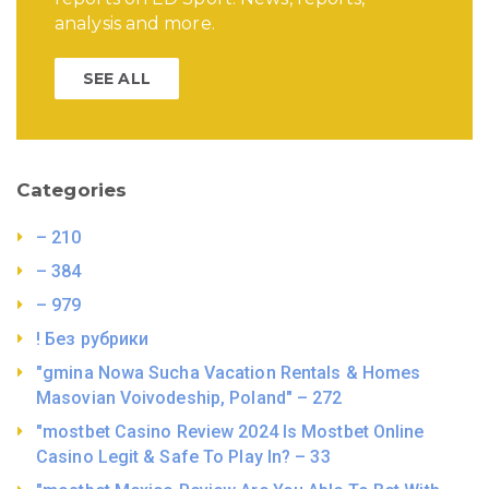
analysis and more.
SEE ALL
Categories
– 210
– 384
– 979
! Без рубрики
"gmina Nowa Sucha Vacation Rentals & Homes
Masovian Voivodeship, Poland" – 272
"mostbet Casino Review 2024 Is Mostbet Online
Casino Legit & Safe To Play In? – 33