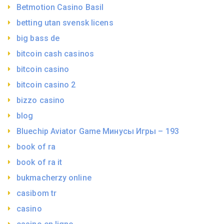
Betmotion Casino Basil
betting utan svensk licens
big bass de
bitcoin cash casinos
bitcoin casino
bitcoin casino 2
bizzo casino
blog
Bluechip Aviator Game Минусы Игры – 193
book of ra
book of ra it
bukmacherzy online
casibom tr
casino