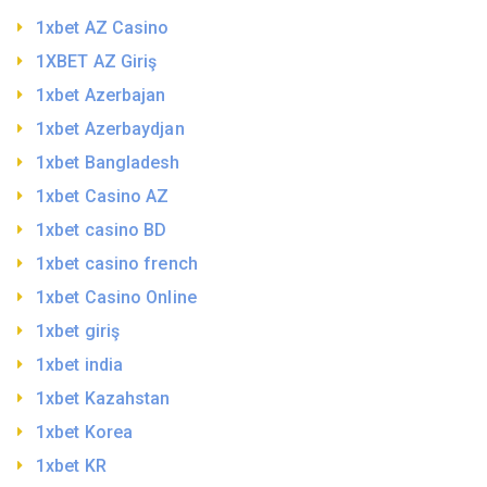
1xbet AZ Casino
1XBET AZ Giriş
1xbet Azerbajan
1xbet Azerbaydjan
1xbet Bangladesh
1xbet Casino AZ
1xbet casino BD
1xbet casino french
1xbet Casino Online
1xbet giriş
1xbet india
1xbet Kazahstan
1xbet Korea
1xbet KR