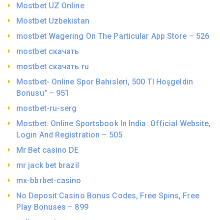
Mostbet UZ Online
Mostbet Uzbekistan
‎mostbet Wagering On The Particular App Store – 526
mostbet скачать
mostbet скачать ru
Mostbet- Online Spor Bahisleri, 500 Tl Hoşgeldin
Bonusu" – 951
mostbet-ru-serg
Mostbet: Online Sportsbook In India: Official Website,
Login And Registration – 505
Mr Bet casino DE
mr jack bet brazil
mx-bbrbet-casino
No Deposit Casino Bonus Codes, Free Spins, Free
Play Bonuses – 899