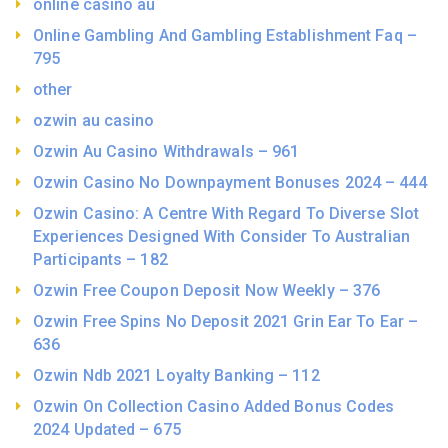
online casino au
Online Gambling And Gambling Establishment Faq –
795
other
ozwin au casino
Ozwin Au Casino Withdrawals – 961
Ozwin Casino No Downpayment Bonuses 2024 – 444
Ozwin Casino: A Centre With Regard To Diverse Slot
Experiences Designed With Consider To Australian
Participants – 182
Ozwin Free Coupon Deposit Now Weekly – 376
Ozwin Free Spins No Deposit 2021 Grin Ear To Ear –
636
Ozwin Ndb 2021 Loyalty Banking – 112
Ozwin On Collection Casino Added Bonus Codes
2024 Updated – 675