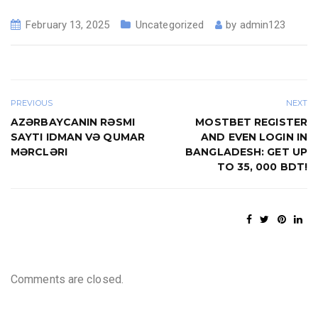
February 13, 2025
Uncategorized
by
admin123
PREVIOUS
NEXT
AZƏRBAYCANIN RƏSMI
MOSTBET REGISTER
SAYTI IDMAN VƏ QUMAR
AND EVEN LOGIN IN
MƏRCLƏRI
BANGLADESH: GET UP
TO 35, 000 BDT!
Comments are closed.