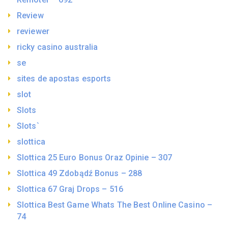
Review
reviewer
ricky casino australia
se
sites de apostas esports
slot
Slots
Slots`
slottica
Slottica 25 Euro Bonus Oraz Opinie – 307
Slottica 49 Zdobądź Bonus – 288
Slottica 67 Graj Drops – 516
Slottica Best Game Whats The Best Online Casino –
74