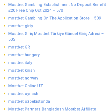
Mostbet Gambling Establishment No Deposit Benefit
£20 Free Chip Oct 2024 – 570
‎mostbet Gambling On The Application Store – 509
mostbet giriş
Mostbet Giriş Mostbet Türkiye Güncel Giriş Adresi –
505
mostbet GR
mostbet hungary
mostbet italy
mostbet kirish
mostbet norway
Mostbet Online UZ
mostbet oynash
mostbet ozbekistonda
Mostbet Partners Bangladesh Mostbet Affiliate