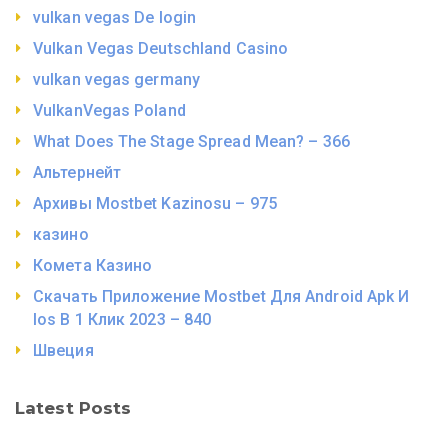
vulkan vegas De login
Vulkan Vegas Deutschland Casino
vulkan vegas germany
VulkanVegas Poland
What Does The Stage Spread Mean? – 366
Альтернейт
Архивы Mostbet Kazinosu – 975
казино
Комета Казино
Скачать Приложение Mostbet Для Android Apk И
Ios В 1 Клик 2023 – 840
Швеция
Latest Posts