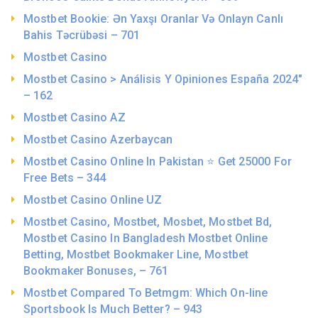
Mostbet Bookie: Ən Yaxşı Oranlar Və Onlayn Canlı
Bahis Təcrübəsi – 701
Mostbet Casino
Mostbet Casino > Análisis Y Opiniones España 2024"
– 162
Mostbet Casino AZ
Mostbet Casino Azerbaycan
Mostbet Casino Online In Pakistan ⭐️ Get 25000 For
Free Bets – 344
Mostbet Casino Online UZ
Mostbet Casino, Mostbet, Mosbet, Mostbet Bd,
Mostbet Casino In Bangladesh Mostbet Online
Betting, Mostbet Bookmaker Line, Mostbet
Bookmaker Bonuses, – 761
Mostbet Compared To Betmgm: Which On-line
Sportsbook Is Much Better? – 943