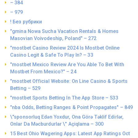
– 384
– 979
! Без рубрики
"gmina Nowa Sucha Vacation Rentals & Homes
Masovian Voivodeship, Poland" – 272
"mostbet Casino Review 2024 Is Mostbet Online
Casino Legit & Safe To Play In? – 33
"mostbet Mexico Review Are You Able To Bet With
Mostbet From Mexico?" – 24
"mostbet Official Website: On Line Casino & Sports
Betting – 529
"‎mostbet Sports Betting In The App Store – 533
"nba Odds, Betting Ranges & Point Propagates" – 849
\"sponsorluq Edən Yoxdur, Ona Görə Təklif Edirlər,
Onlar Da Məcburdurlar \" Açiqlama – 300
15 Best Ohio Wagering Apps: Latest App Ratings Oct