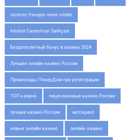
ücretsiz freespin veren siteler
İntobet Casino’nun Tarihçesi
Бездепозитный бонус в казино 2024
Лучшие онлайн казино России
Промокоды ПокерДом при регистрации
ТОП казино
лицензионные казино России
лучшие казино России
мотоцикл
новые онлайн казино
онлайн казино