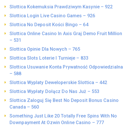
Slottica Kokemuksia Prawdziwym Kasynie – 922
Slottica Login Live Casino Games – 926
Slottica No Deposit Kości Bingo – 64
Slottica Online Casino In Axis Graj Demo Fruit Million
– 531
Slottica Opinie Dla Nowych – 765
Slottica Slots Loterie I Turnieje – 833
Slottica Usuwanie Konta Prywatność Odpowiedzialna
– 588
Slottica Wyplaty Deweloperskie Slottica – 442
Slottica Wypłaty Dołącz Do Nas Już – 553
Slottica Zaloguj Się Best No Deposit Bonus Casino
Canada – 560
Something Just Like 20 Totally Free Spins With No
Downpayment At Ozwin Online Casino – 777