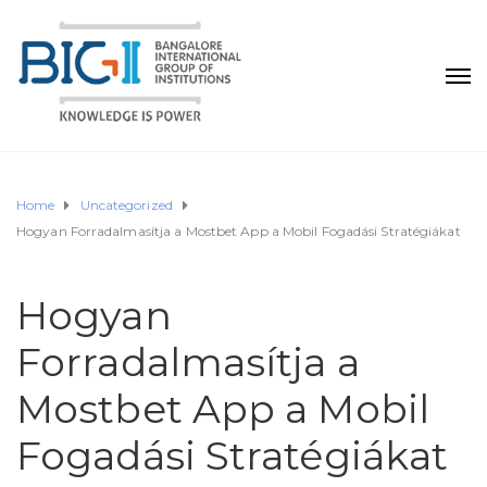
Home
Uncategorized
Hogyan Forradalmasítja a Mostbet App a Mobil Fogadási Stratégiákat
Hogyan
Forradalmasítja a
Mostbet App a Mobil
Fogadási Stratégiákat