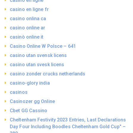
casino en ligne
casino en ligne fr
casino onlina ca
casino online ar
casinò online it
Casino Online W Polsce – 641
casino utan svensk licens
casino utan svesk licens
casino zonder crucks netherlands
casino-glory india
casinos
Casinozer gg Online
Cbet GG Cassino
Cheltenham Festivity 2023 Entries, Last Declarations
Day Four Including Boodles Cheltenham Gold Cup" –