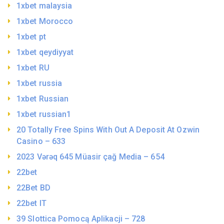
1xbet malaysia
1xbet Morocco
1xbet pt
1xbet qeydiyyat
1xbet RU
1xbet russia
1xbet Russian
1xbet russian1
20 Totally Free Spins With Out A Deposit At Ozwin
Casino – 633
2023 Vərəq 645 Müasir çağ Media – 654
22bet
22Bet BD
22bet IT
39 Slottica Pomocą Aplikacji – 728