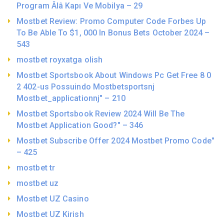
Program Âlâ Kapı Ve Mobilya – 29
Mostbet Review: Promo Computer Code Forbes Up
To Be Able To $1, 000 In Bonus Bets October 2024 –
543
mostbet royxatga olish
Mostbet Sportsbook About Windows Pc Get Free 8 0
2 402-us Possuindo Mostbetsportsnj
Mostbet_applicationnj" – 210
Mostbet Sportsbook Review 2024 Will Be The
Mostbet Application Good?" – 346
Mostbet Subscribe Offer 2024 Mostbet Promo Code"
– 425
mostbet tr
mostbet uz
Mostbet UZ Casino
Mostbet UZ Kirish