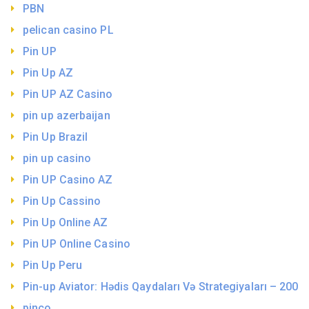
PBN
pelican casino PL
Pin UP
Pin Up AZ
Pin UP AZ Casino
pin up azerbaijan
Pin Up Brazil
pin up casino
Pin UP Casino AZ
Pin Up Cassino
Pin Up Online AZ
Pin UP Online Casino
Pin Up Peru
Pin-up Aviator: Hədis Qaydaları Və Strategiyaları – 200
pinco