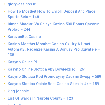
glory-casinos tr
How To Mostbet How To Enroll, Deposit And Place
Sports Bets – 146
İdman Mərcləri Və Onlayn Kazino 500 Bonus Qazanın
Proloq – 244
KaravanBet Casino
Kasino Mostbet Mostbet Casino Cz Hry A Hrací
Automaty , Recenze Kasina A Bonusy Pro Uživatele –
135
Kasyno Online PL
Kasyno Online Slottica Aby Dowiedzieć – 261
Kasyno Slottica Kod Promocyjny Zacznij Swoją – 589
Kasyno Slottica Opinie Best Casino Sites In Uk – 159
king johnnie
List Of Wards In Nairobi County – 123