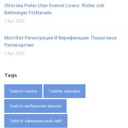
Utforska Poker Utan Svensk Licens: Risker och
Belöningar Förklarade
1 Apr, 2025
Мостбет Регистрация И Верификация: Пошаговое
Руководство
1 Apr, 2025
Tags
1xslots casino
1xslots зеркало
1xslots мобильная версия
1xslots официальный сайт