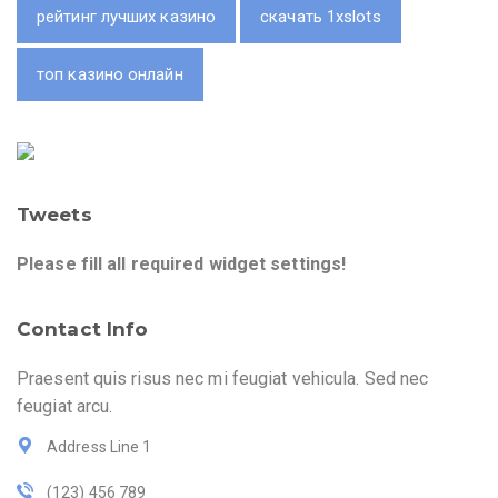
рейтинг лучших казино
скачать 1xslots
топ казино онлайн
Tweets
Please fill all required widget settings!
Contact Info
Praesent quis risus nec mi feugiat vehicula. Sed nec
feugiat arcu.
Address Line 1
(123) 456 789