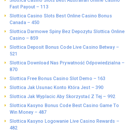
Slottica Casino Slots Best Australian Online Casino
Fast Payout – 113
Slottica Casino Slots Best Online Casino Bonus
Canada – 450
Slottica Darmowe Spiny Bez Depozytu Slottica Online
Casino – 859
Slottica Deposit Bonus Code Live Casino Betway –
521
Slottica Download Nas Prywatność Odpowiedzialna –
870
Slottica Free Bonus Casino Slot Demo – 163
Slottica Jak Usunac Konto Która Jest – 390
Slottica Jak Wyplacic Aby Skorzystać Z Tej – 992
Slottica Kasyno Bonus Code Best Casino Game To
Win Money – 487
Slottica Kasyno Logowanie Live Casino Rewards –
482