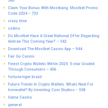
380
Claim Your Bonus With Mostbang: Mostbet Promo
Code 2024 – 733
crazy time
csdino
Do Mostbet Have A Great National Offer Regarding
Aintree This Coming Year? – 542
Download The Mostbet Casino App – 944
Fair Go Casino
Finest Crypto Wallets Within 2025: 5-star Graded
Through Consumers – 456
fortune tiger brazil
Future Trends In Crypto Wallets: Whats Next For
Ironwallet? By Investing Com Studios – 558
Gama Casino
general