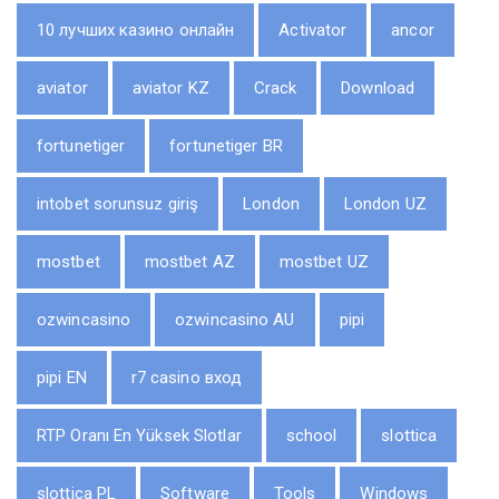
10 лучших казино онлайн
Activator
ancor
aviator
aviator KZ
Crack
Download
fortunetiger
fortunetiger BR
intobet sorunsuz giriş
London
London UZ
mostbet
mostbet AZ
mostbet UZ
ozwincasino
ozwincasino AU
pipi
pipi EN
r7 casino вход
RTP Oranı En Yüksek Slotlar
school
slottica
slottica PL
Software
Tools
Windows