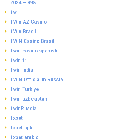
2024 – 898
1w
1Win AZ Casino
1Win Brasil
1WIN Casino Brasil
1win casino spanish
1win fr
1win India
1WIN Official In Russia
1win Turkiye
1win uzbekistan
1winRussia
1xbet
1xbet apk
1xbet arabic