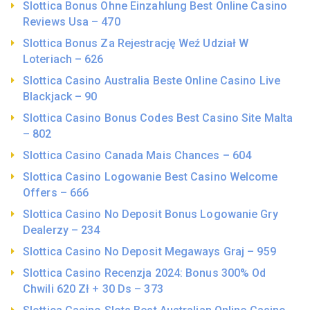
Slottica Bonus Ohne Einzahlung Best Online Casino
Reviews Usa – 470
Slottica Bonus Za Rejestrację Weź Udział W
Loteriach – 626
Slottica Casino Australia Beste Online Casino Live
Blackjack – 90
Slottica Casino Bonus Codes Best Casino Site Malta
– 802
Slottica Casino Canada Mais Chances – 604
Slottica Casino Logowanie Best Casino Welcome
Offers – 666
Slottica Casino No Deposit Bonus Logowanie Gry
Dealerzy – 234
Slottica Casino No Deposit Megaways Graj – 959
Slottica Casino Recenzja 2024: Bonus 300% Od
Chwili 620 Zł + 30 Ds – 373