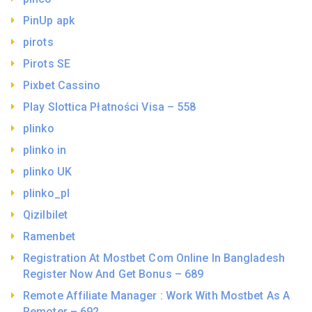
PinUp apk
pirots
Pirots SE
Pixbet Cassino
Play Slottica Płatności Visa – 558
plinko
plinko in
plinko UK
plinko_pl
Qizilbilet
Ramenbet
Registration At Mostbet Com Online In Bangladesh
Register Now And Get Bonus – 689
Remote Affiliate Manager : Work With Mostbet As A
Remoter – 692