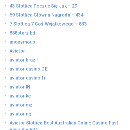
43 Slottica Poczuć Się Jak – 29
69 Slottica Główna Nagroda – 434
7 Slottica 7 Coś Wyjątkowego – 833
888starz bd
anonymous
Aviator
aviator brazil
aviator casino DE
aviator casino fr
aviator IN
aviator ke
aviator mz
aviator ng
Aviator Slottica Best Australian Online Casino Fast
Payout – 834