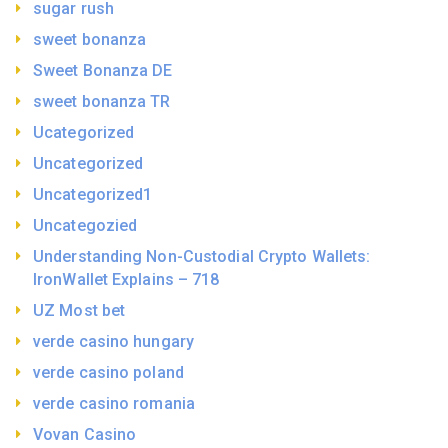
sugar rush
sweet bonanza
Sweet Bonanza DE
sweet bonanza TR
Ucategorized
Uncategorized
Uncategorized1
Uncategozied
Understanding Non-Custodial Crypto Wallets:
IronWallet Explains – 718
UZ Most bet
verde casino hungary
verde casino poland
verde casino romania
Vovan Casino