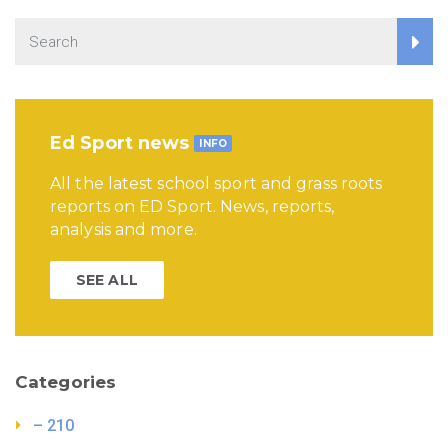
Ed Sport news
INFO
All the latest school sport and grass roots
reports on ED Sport. News, reports,
analysis and more.
SEE ALL
Categories
– 210