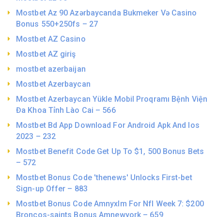
Mostbet Az 90 Azərbaycanda Bukmeker Və Casino
Bonus 550+250fs – 27
Mostbet AZ Casino
Mostbet AZ giriş
mostbet azerbaijan
Mostbet Azerbaycan
Mostbet Azerbaycan Yükle Mobil Proqramı Bệnh Viện
Đa Khoa Tỉnh Lào Cai – 566
Mostbet Bd App Download For Android Apk And Ios
2023 – 232
Mostbet Benefit Code Get Up To $1, 500 Bonus Bets
– 572
Mostbet Bonus Code 'thenews' Unlocks First-bet
Sign-up Offer – 883
Mostbet Bonus Code Amnyxlm For Nfl Week 7: $200
Broncos-saints Bonus Amnewyork – 659