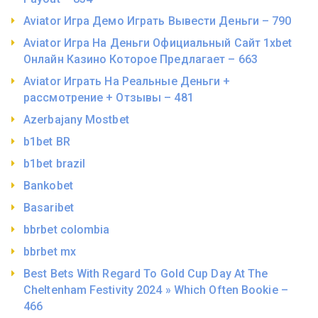
Aviator Игра Демо Играть Вывести Деньги – 790
Aviator Игра На Деньги Официальный Сайт 1xbet
Онлайн Казино Которое Предлагает – 663
Aviator Играть На Реальные Деньги +
рассмотрение + Отзывы – 481
Azerbajany Mostbet
b1bet BR
b1bet brazil
Bankobet
Basaribet
bbrbet colombia
bbrbet mx
Best Bets With Regard To Gold Cup Day At The
Cheltenham Festivity 2024 » Which Often Bookie –
466