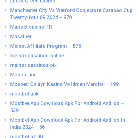
Lucky Green casino
Manchester City Vs Watford Conjecture Carabao Cup
Twenty-four 09 2024 – 970
Maribet casino TR
Masalbet
Melbet Affiliate Program – 875
melhor cassinos online
melhor cassinos pix
Monobrand
Mosbet: Onlayn Kazino Və Idman Mərcləri – 199
mostbet apk
Mostbet App Download Apk For Android And Ios –
539
Mostbet App Download Apk For Android And Ios In
India 2024 – 56
mostbet az 90