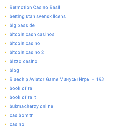
Betmotion Casino Basil
betting utan svensk licens
big bass de
bitcoin cash casinos
bitcoin casino
bitcoin casino 2
bizzo casino
blog
Bluechip Aviator Game Минусы Игры – 193
book of ra
book of ra it
bukmacherzy online
casibom tr
casino