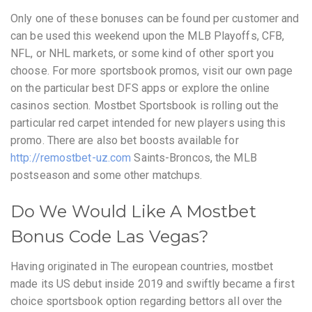
Only one of these bonuses can be found per customer and
can be used this weekend upon the MLB Playoffs, CFB,
NFL, or NHL markets, or some kind of other sport you
choose. For more sportsbook promos, visit our own page
on the particular best DFS apps or explore the online
casinos section. Mostbet Sportsbook is rolling out the
particular red carpet intended for new players using this
promo. There are also bet boosts available for
http://remostbet-uz.com
Saints-Broncos, the MLB
postseason and some other matchups.
Do We Would Like A Mostbet
Bonus Code Las Vegas?
Having originated in The european countries, mostbet
made its US debut inside 2019 and swiftly became a first
choice sportsbook option regarding bettors all over the