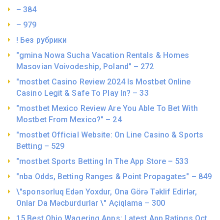
– 384
– 979
! Без рубрики
"gmina Nowa Sucha Vacation Rentals & Homes
Masovian Voivodeship, Poland" – 272
"mostbet Casino Review 2024 Is Mostbet Online
Casino Legit & Safe To Play In? – 33
"mostbet Mexico Review Are You Able To Bet With
Mostbet From Mexico?" – 24
"mostbet Official Website: On Line Casino & Sports
Betting – 529
"‎mostbet Sports Betting In The App Store – 533
"nba Odds, Betting Ranges & Point Propagates" – 849
\"sponsorluq Edən Yoxdur, Ona Görə Təklif Edirlər,
Onlar Da Məcburdurlar \" Açiqlama – 300
15 Best Ohio Wagering Apps: Latest App Ratings Oct