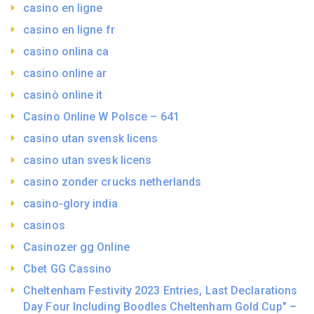
casino en ligne
casino en ligne fr
casino onlina ca
casino online ar
casinò online it
Casino Online W Polsce – 641
casino utan svensk licens
casino utan svesk licens
casino zonder crucks netherlands
casino-glory india
casinos
Casinozer gg Online
Cbet GG Cassino
Cheltenham Festivity 2023 Entries, Last Declarations
Day Four Including Boodles Cheltenham Gold Cup" –