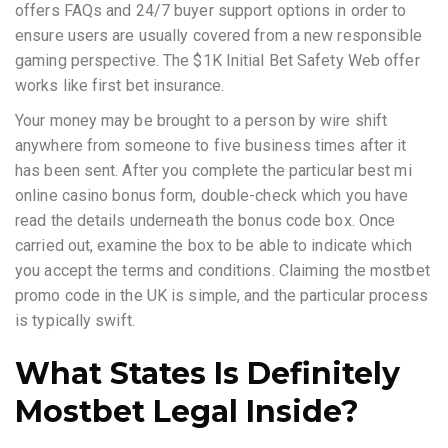
offers FAQs and 24/7 buyer support options in order to
ensure users are usually covered from a new responsible
gaming perspective. The $1K Initial Bet Safety Web offer
works like first bet insurance.
Your money may be brought to a person by wire shift
anywhere from someone to five business times after it
has been sent. After you complete the particular best mi
online casino bonus form, double-check which you have
read the details underneath the bonus code box. Once
carried out, examine the box to be able to indicate which
you accept the terms and conditions. Claiming the mostbet
promo code in the UK is simple, and the particular process
is typically swift.
What States Is Definitely
Mostbet Legal Inside?