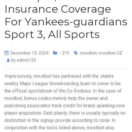
Insurance Coverage
For Yankees-guardians
Sport 3, All Sports
December 13, 2024
- 210
mostbet
,
mostbet UZ
by
admin123
Impressively, mostbet has partnered with the state’s
nearby Major League Snowboarding team to come to be
the official sportsbook of the Co Rockies. In the case of
mostbet, bonus codes merely help the owner and
publishing associates track credit for brand spanking new
player acquisition. Said plainly, there is usually typically no
distinction in the signup provide according to code. In
conjunction with the tools listed above, mostbet also