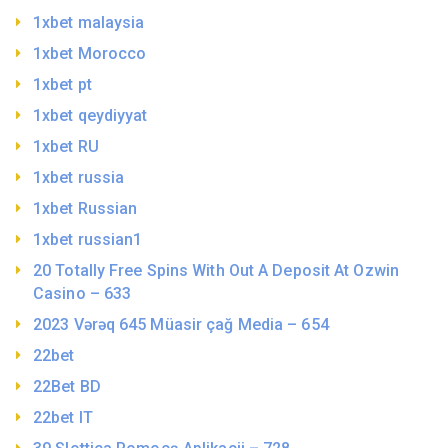
1xbet malaysia
1xbet Morocco
1xbet pt
1xbet qeydiyyat
1xbet RU
1xbet russia
1xbet Russian
1xbet russian1
20 Totally Free Spins With Out A Deposit At Ozwin
Casino – 633
2023 Vərəq 645 Müasir çağ Media – 654
22bet
22Bet BD
22bet IT