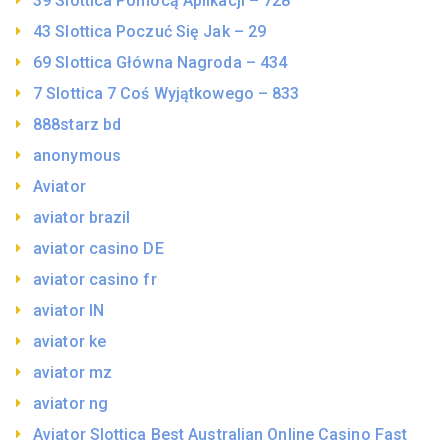
39 Slottica Pomocą Aplikacji – 728
43 Slottica Poczuć Się Jak – 29
69 Slottica Główna Nagroda – 434
7 Slottica 7 Coś Wyjątkowego – 833
888starz bd
anonymous
Aviator
aviator brazil
aviator casino DE
aviator casino fr
aviator IN
aviator ke
aviator mz
aviator ng
Aviator Slottica Best Australian Online Casino Fast