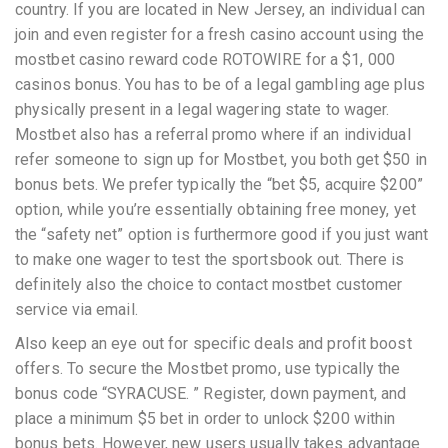
country. If you are located in New Jersey, an individual can
join and even register for a fresh casino account using the
mostbet casino reward code ROTOWIRE for a $1, 000
casinos bonus. You has to be of a legal gambling age plus
physically present in a legal wagering state to wager.
Mostbet also has a referral promo where if an individual
refer someone to sign up for Mostbet, you both get $50 in
bonus bets. We prefer typically the “bet $5, acquire $200”
option, while you’re essentially obtaining free money, yet
the “safety net” option is furthermore good if you just want
to make one wager to test the sportsbook out. There is
definitely also the choice to contact mostbet customer
service via email.
Also keep an eye out for specific deals and profit boost
offers. To secure the Mostbet promo, use typically the
bonus code “SYRACUSE. ” Register, down payment, and
place a minimum $5 bet in order to unlock $200 within
bonus bets. However, new users usually takes advantage