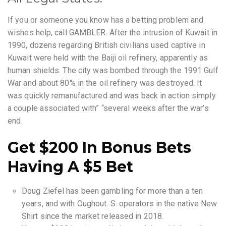
If you or someone you know has a betting problem and
wishes help, call GAMBLER. After the intrusion of Kuwait in
1990, dozens regarding British civilians used captive in
Kuwait were held with the Baiji oil refinery, apparently as
human shields. The city was bombed through the 1991 Gulf
War and about 80% in the oil refinery was destroyed. It
was quickly remanufactured and was back in action simply
a couple associated with” “several weeks after the war’s
end.
Get $200 In Bonus Bets
Having A $5 Bet
Doug Ziefel has been gambling for more than a ten
years, and with Oughout. S. operators in the native New
Shirt since the market released in 2018.