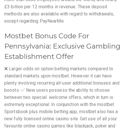
£3 billion per 12 months in revenue. These deposit
methods are also available with regard to withdrawals,
except regarding PayNearMe.
Mostbet Bonus Code For
Pennsylvania: Exclusive Gambling
Establishment Offer
❌ Larger odds on option betting markets compared to
standard markets upon mostbet. However it can have
plenty involving recurring all-user additional bonuses and
boosts. ✅ New users possess the ability to choose
between two special welcome offers, which in turn is
extremely exceptional. In conjunction with the mostbet
Sportsbook plus mobile betting app, mostbet also has a
new fully licensed online casino site. Get use of all your
favourite online casino games like blackjack, poker and