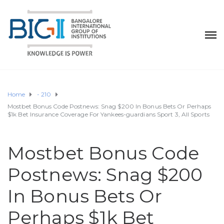
Home
- 210
Mostbet Bonus Code Postnews: Snag $200 In Bonus Bets Or Perhaps
$1k Bet Insurance Coverage For Yankees-guardians Sport 3, All Sports
Mostbet Bonus Code
Postnews: Snag $200
In Bonus Bets Or
Perhaps $1k Bet