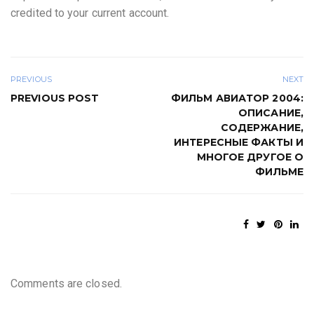
credited to your current account.
PREVIOUS
NEXT
PREVIOUS POST
ФИЛЬМ АВИАТОР 2004:
ОПИСАНИЕ,
СОДЕРЖАНИЕ,
ИНТЕРЕСНЫЕ ФАКТЫ И
МНОГОЕ ДРУГОЕ О
ФИЛЬМЕ
Comments are closed.