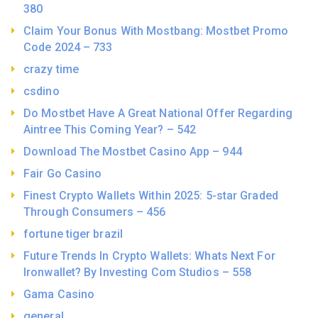
380
Claim Your Bonus With Mostbang: Mostbet Promo
Code 2024 – 733
crazy time
csdino
Do Mostbet Have A Great National Offer Regarding
Aintree This Coming Year? – 542
Download The Mostbet Casino App – 944
Fair Go Casino
Finest Crypto Wallets Within 2025: 5-star Graded
Through Consumers – 456
fortune tiger brazil
Future Trends In Crypto Wallets: Whats Next For
Ironwallet? By Investing Com Studios – 558
Gama Casino
general