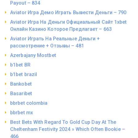
Payout – 834
Aviator Игра Демо Играть Вывести Деньги – 790
Aviator Игра На Деньги Официальный Сайт 1xbet
Онлайн Казино Которое Предлагает – 663
Aviator Играть На Реальные Деньги +
рассмотрение + Отзывы – 481
Azerbajany Mostbet
b1bet BR
b1bet brazil
Bankobet
Basaribet
bbrbet colombia
bbrbet mx
Best Bets With Regard To Gold Cup Day At The
Cheltenham Festivity 2024 » Which Often Bookie –
466