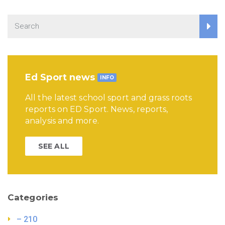
Ed Sport news
INFO
All the latest school sport and grass roots
reports on ED Sport. News, reports,
analysis and more.
SEE ALL
Categories
– 210