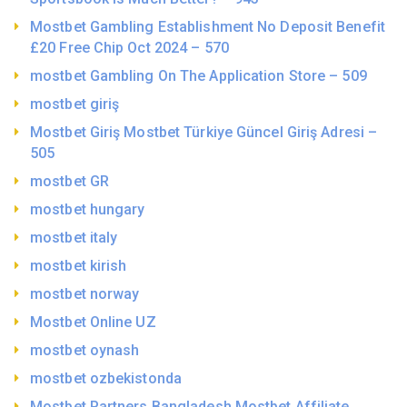
Mostbet Gambling Establishment No Deposit Benefit
£20 Free Chip Oct 2024 – 570
‎mostbet Gambling On The Application Store – 509
mostbet giriş
Mostbet Giriş Mostbet Türkiye Güncel Giriş Adresi –
505
mostbet GR
mostbet hungary
mostbet italy
mostbet kirish
mostbet norway
Mostbet Online UZ
mostbet oynash
mostbet ozbekistonda
Mostbet Partners Bangladesh Mostbet Affiliate