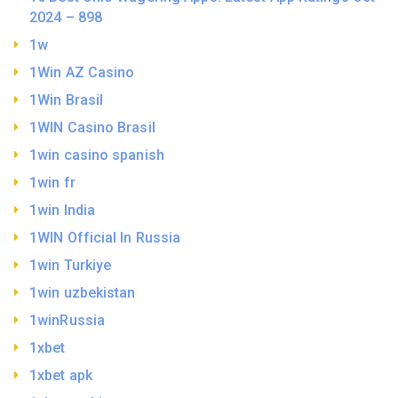
2024 – 898
1w
1Win AZ Casino
1Win Brasil
1WIN Casino Brasil
1win casino spanish
1win fr
1win India
1WIN Official In Russia
1win Turkiye
1win uzbekistan
1winRussia
1xbet
1xbet apk