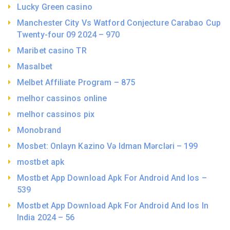
Lucky Green casino
Manchester City Vs Watford Conjecture Carabao Cup
Twenty-four 09 2024 – 970
Maribet casino TR
Masalbet
Melbet Affiliate Program – 875
melhor cassinos online
melhor cassinos pix
Monobrand
Mosbet: Onlayn Kazino Və Idman Mərcləri – 199
mostbet apk
Mostbet App Download Apk For Android And Ios –
539
Mostbet App Download Apk For Android And Ios In
India 2024 – 56