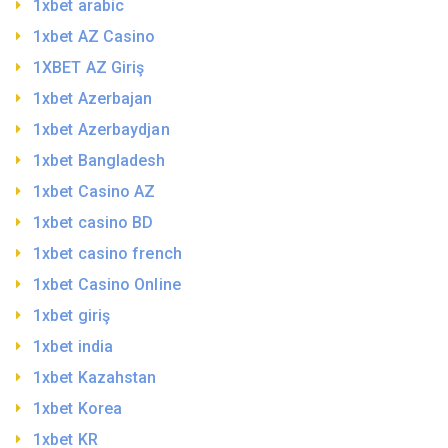
1xbet arabic
1xbet AZ Casino
1XBET AZ Giriş
1xbet Azerbajan
1xbet Azerbaydjan
1xbet Bangladesh
1xbet Casino AZ
1xbet casino BD
1xbet casino french
1xbet Casino Online
1xbet giriş
1xbet india
1xbet Kazahstan
1xbet Korea
1xbet KR