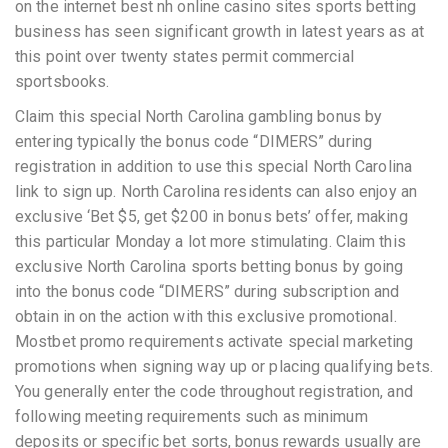
on the internet best nh online casino sites sports betting
business has seen significant growth in latest years as at
this point over twenty states permit commercial
sportsbooks.
Claim this special North Carolina gambling bonus by
entering typically the bonus code “DIMERS” during
registration in addition to use this special North Carolina
link to sign up. North Carolina residents can also enjoy an
exclusive ‘Bet $5, get $200 in bonus bets’ offer, making
this particular Monday a lot more stimulating. Claim this
exclusive North Carolina sports betting bonus by going
into the bonus code “DIMERS” during subscription and
obtain in on the action with this exclusive promotional.
Mostbet promo requirements activate special marketing
promotions when signing way up or placing qualifying bets.
You generally enter the code throughout registration, and
following meeting requirements such as minimum
deposits or specific bet sorts, bonus rewards usually are