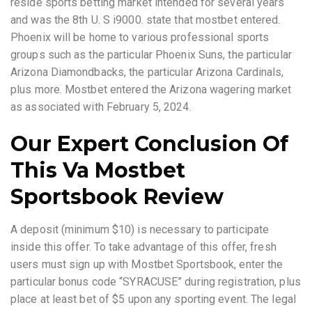
reside sports betting market intended for several years
and was the 8th U. S i9000. state that mostbet entered.
Phoenix will be home to various professional sports
groups such as the particular Phoenix Suns, the particular
Arizona Diamondbacks, the particular Arizona Cardinals,
plus more. Mostbet entered the Arizona wagering market
as associated with February 5, 2024.
Our Expert Conclusion Of
This Va Mostbet
Sportsbook Review
A deposit (minimum $10) is necessary to participate
inside this offer. To take advantage of this offer, fresh
users must sign up with Mostbet Sportsbook, enter the
particular bonus code “SYRACUSE” during registration, plus
place at least bet of $5 upon any sporting event. The legal