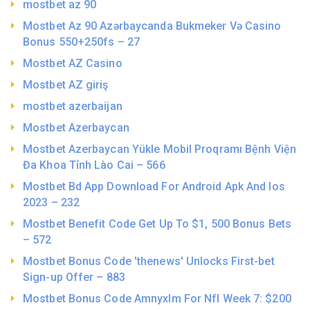
mostbet az 90
Mostbet Az 90 Azərbaycanda Bukmeker Və Casino
Bonus 550+250fs – 27
Mostbet AZ Casino
Mostbet AZ giriş
mostbet azerbaijan
Mostbet Azerbaycan
Mostbet Azerbaycan Yükle Mobil Proqramı Bệnh Viện
Đa Khoa Tỉnh Lào Cai – 566
Mostbet Bd App Download For Android Apk And Ios
2023 – 232
Mostbet Benefit Code Get Up To $1, 500 Bonus Bets
– 572
Mostbet Bonus Code 'thenews' Unlocks First-bet
Sign-up Offer – 883
Mostbet Bonus Code Amnyxlm For Nfl Week 7: $200