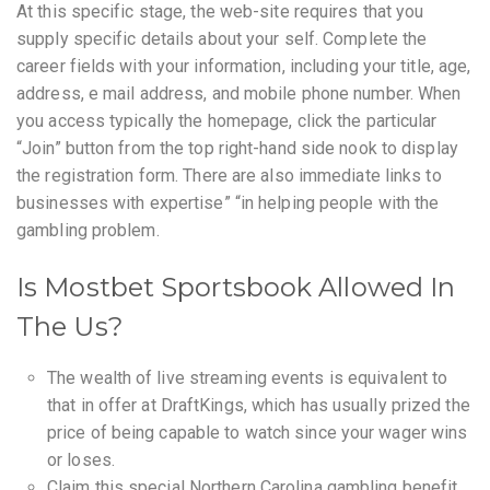
At this specific stage, the web-site requires that you
supply specific details about your self. Complete the
career fields with your information, including your title, age,
address, e mail address, and mobile phone number. When
you access typically the homepage, click the particular
“Join” button from the top right-hand side nook to display
the registration form. There are also immediate links to
businesses with expertise” “in helping people with the
gambling problem.
Is Mostbet Sportsbook Allowed In
The Us?
The wealth of live streaming events is equivalent to
that in offer at DraftKings, which has usually prized the
price of being capable to watch since your wager wins
or loses.
Claim this special Northern Carolina gambling benefit