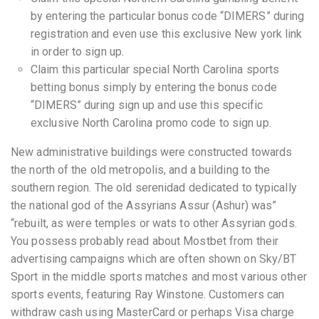
by entering the particular bonus code “DIMERS” during
registration and even use this exclusive New york link
in order to sign up.
Claim this particular special North Carolina sports
betting bonus simply by entering the bonus code
“DIMERS” during sign up and use this specific
exclusive North Carolina promo code to sign up.
New administrative buildings were constructed towards
the north of the old metropolis, and a building to the
southern region. The old serenidad dedicated to typically
the national god of the Assyrians Assur (Ashur) was”
“rebuilt, as were temples or wats to other Assyrian gods.
You possess probably read about Mostbet from their
advertising campaigns which are often shown on Sky/BT
Sport in the middle sports matches and most various other
sports events, featuring Ray Winstone. Customers can
withdraw cash using MasterCard or perhaps Visa charge