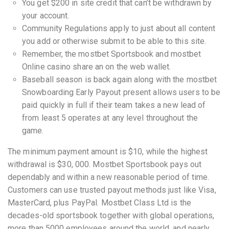
You get $200 in site credit that can’t be withdrawn by
your account.
Community Regulations apply to just about all content
you add or otherwise submit to be able to this site.
Remember, the mostbet Sportsbook and mostbet
Online casino share an on the web wallet.
Baseball season is back again along with the mostbet
Snowboarding Early Payout present allows users to be
paid quickly in full if their team takes a new lead of
from least 5 operates at any level throughout the
game.
The minimum payment amount is $10, while the highest
withdrawal is $30, 000. Mostbet Sportsbook pays out
dependably and within a new reasonable period of time.
Customers can use trusted payout methods just like Visa,
MasterCard, plus PayPal. Mostbet Class Ltd is the
decades-old sportsbook together with global operations,
more than 5000 employees around the world, and nearly