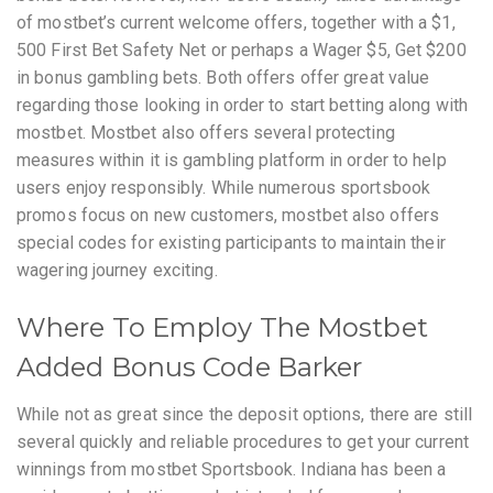
of mostbet’s current welcome offers, together with a $1,
500 First Bet Safety Net or perhaps a Wager $5, Get $200
in bonus gambling bets. Both offers offer great value
regarding those looking in order to start betting along with
mostbet. Mostbet also offers several protecting
measures within it is gambling platform in order to help
users enjoy responsibly. While numerous sportsbook
promos focus on new customers, mostbet also offers
special codes for existing participants to maintain their
wagering journey exciting.
Where To Employ The Mostbet
Added Bonus Code Barker
While not as great since the deposit options, there are still
several quickly and reliable procedures to get your current
winnings from mostbet Sportsbook. Indiana has been a