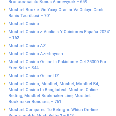
Broncos-saints Bonus Amnewyork – 659
Mostbet Bookie: Ən Yaxşı Oranlar Və Onlayn Canlı
Bahis Təcrübəsi – 701
Mostbet Casino
Mostbet Casino > Análisis Y Opiniones España 2024"
– 162
Mostbet Casino AZ
Mostbet Casino Azerbaycan
Mostbet Casino Online In Pakistan ⭐️ Get 25000 For
Free Bets – 344
Mostbet Casino Online UZ
Mostbet Casino, Mostbet, Mosbet, Mostbet Bd,
Mostbet Casino In Bangladesh Mostbet Online
Betting, Mostbet Bookmaker Line, Mostbet
Bookmaker Bonuses, – 761
Mostbet Compared To Betmgm: Which On-line
Sportsbook Is Much Better? – 943