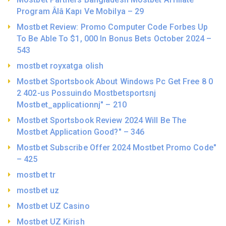
Program Âlâ Kapı Ve Mobilya – 29
Mostbet Review: Promo Computer Code Forbes Up
To Be Able To $1, 000 In Bonus Bets October 2024 –
543
mostbet royxatga olish
Mostbet Sportsbook About Windows Pc Get Free 8 0
2 402-us Possuindo Mostbetsportsnj
Mostbet_applicationnj" – 210
Mostbet Sportsbook Review 2024 Will Be The
Mostbet Application Good?" – 346
Mostbet Subscribe Offer 2024 Mostbet Promo Code"
– 425
mostbet tr
mostbet uz
Mostbet UZ Casino
Mostbet UZ Kirish