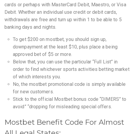
cards or perhaps with MasterCard Debit, Maestro, or Visa
Debit. Whether an individual use credit or debit cards,
withdrawals are free and turn up within 1 to be able to 5
banking days and nights.
To get $200 on mostbet, you should sign up,
downpayment at the least $10, plus place a being
approved bet of $5 or more.
Below that, you can use the particular “Full List” in
order to find whichever sports activities betting market
of which interests you.
No, the mostbet promotional code is simply available
for new customers.
Stick to the official Mostbet bonus code “DIMERS” to
avoid” “dropping for misleading special offers.
Mostbet Benefit Code For Almost
All Legal States: