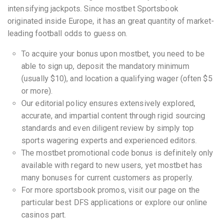
intensifying jackpots. Since mostbet Sportsbook
originated inside Europe, it has an great quantity of market-
leading football odds to guess on.
To acquire your bonus upon mostbet, you need to be
able to sign up, deposit the mandatory minimum
(usually $10), and location a qualifying wager (often $5
or more).
Our editorial policy ensures extensively explored,
accurate, and impartial content through rigid sourcing
standards and even diligent review by simply top
sports wagering experts and experienced editors.
The mostbet promotional code bonus is definitely only
available with regard to new users, yet mostbet has
many bonuses for current customers as properly.
For more sportsbook promos, visit our page on the
particular best DFS applications or explore our online
casinos part.