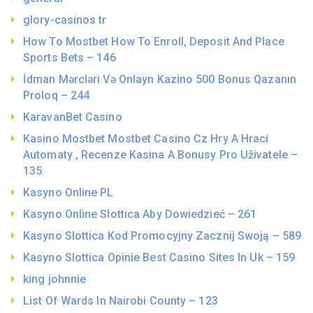
glory-casinos tr
How To Mostbet How To Enroll, Deposit And Place
Sports Bets – 146
İdman Mərcləri Və Onlayn Kazino 500 Bonus Qazanın
Proloq – 244
KaravanBet Casino
Kasino Mostbet Mostbet Casino Cz Hry A Hrací
Automaty , Recenze Kasina A Bonusy Pro Uživatele –
135
Kasyno Online PL
Kasyno Online Slottica Aby Dowiedzieć – 261
Kasyno Slottica Kod Promocyjny Zacznij Swoją – 589
Kasyno Slottica Opinie Best Casino Sites In Uk – 159
king johnnie
List Of Wards In Nairobi County – 123