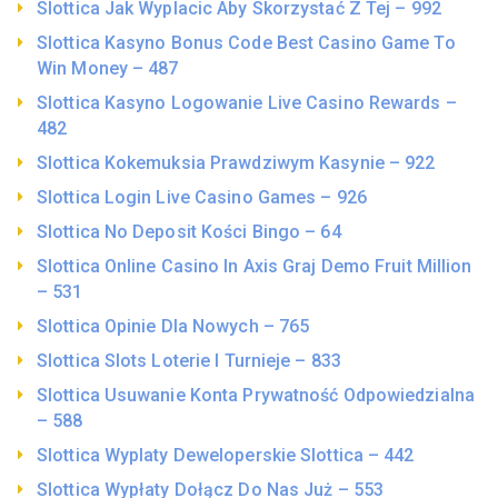
Slottica Jak Wyplacic Aby Skorzystać Z Tej – 992
Slottica Kasyno Bonus Code Best Casino Game To
Win Money – 487
Slottica Kasyno Logowanie Live Casino Rewards –
482
Slottica Kokemuksia Prawdziwym Kasynie – 922
Slottica Login Live Casino Games – 926
Slottica No Deposit Kości Bingo – 64
Slottica Online Casino In Axis Graj Demo Fruit Million
– 531
Slottica Opinie Dla Nowych – 765
Slottica Slots Loterie I Turnieje – 833
Slottica Usuwanie Konta Prywatność Odpowiedzialna
– 588
Slottica Wyplaty Deweloperskie Slottica – 442
Slottica Wypłaty Dołącz Do Nas Już – 553