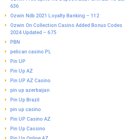
636
Ozwin Ndb 2021 Loyalty Banking – 112
Ozwin On Collection Casino Added Bonus Codes
2024 Updated – 675
PBN
pelican casino PL
Pin UP
Pin Up AZ
Pin UP AZ Casino
pin up azerbaijan
Pin Up Brazil
pin up casino
Pin UP Casino AZ
Pin Up Cassino
Pin Up Online AZ