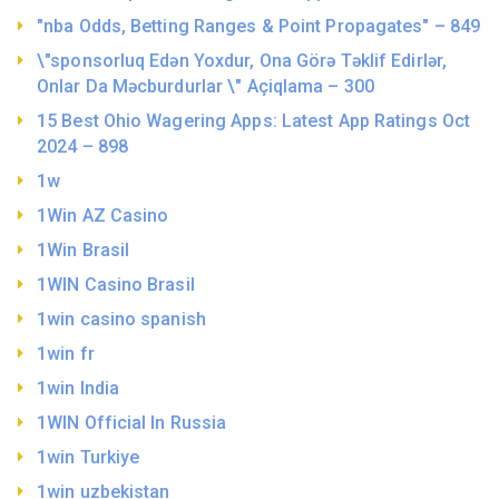
"nba Odds, Betting Ranges & Point Propagates" – 849
\"sponsorluq Edən Yoxdur, Ona Görə Təklif Edirlər,
Onlar Da Məcburdurlar \" Açiqlama – 300
15 Best Ohio Wagering Apps: Latest App Ratings Oct
2024 – 898
1w
1Win AZ Casino
1Win Brasil
1WIN Casino Brasil
1win casino spanish
1win fr
1win India
1WIN Official In Russia
1win Turkiye
1win uzbekistan