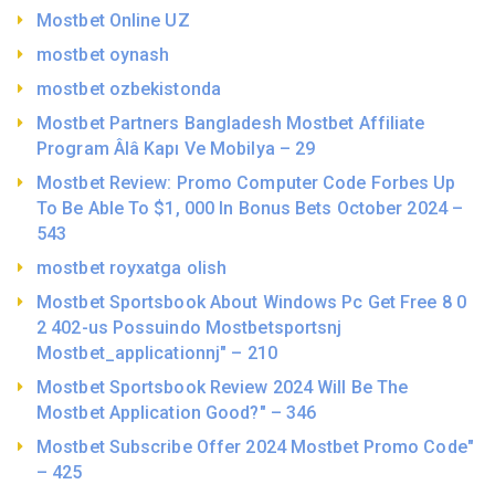
Mostbet Online UZ
mostbet oynash
mostbet ozbekistonda
Mostbet Partners Bangladesh Mostbet Affiliate
Program Âlâ Kapı Ve Mobilya – 29
Mostbet Review: Promo Computer Code Forbes Up
To Be Able To $1, 000 In Bonus Bets October 2024 –
543
mostbet royxatga olish
Mostbet Sportsbook About Windows Pc Get Free 8 0
2 402-us Possuindo Mostbetsportsnj
Mostbet_applicationnj" – 210
Mostbet Sportsbook Review 2024 Will Be The
Mostbet Application Good?" – 346
Mostbet Subscribe Offer 2024 Mostbet Promo Code"
– 425