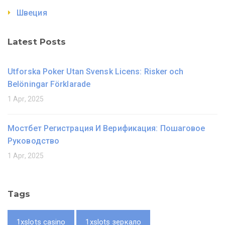
Швеция
Latest Posts
Utforska Poker Utan Svensk Licens: Risker och
Belöningar Förklarade
1 Apr, 2025
Мостбет Регистрация И Верификация: Пошаговое
Руководство
1 Apr, 2025
Tags
1xslots casino
1xslots зеркало