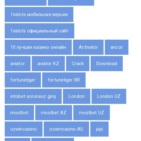
1xslots мобильная версия
1xslots официальный сайт
10 лучших казино онлайн
Activator
ancor
aviator
aviator KZ
Crack
Download
fortunetiger
fortunetiger BR
intobet sorunsuz giriş
London
London UZ
mostbet
mostbet AZ
mostbet UZ
ozwincasino
ozwincasino AU
pipi