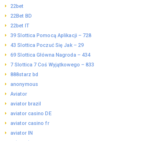
22bet
22Bet BD
22bet IT
39 Slottica Pomocą Aplikacji – 728
43 Slottica Poczuć Się Jak – 29
69 Slottica Główna Nagroda – 434
7 Slottica 7 Coś Wyjątkowego – 833
888starz bd
anonymous
Aviator
aviator brazil
aviator casino DE
aviator casino fr
aviator IN