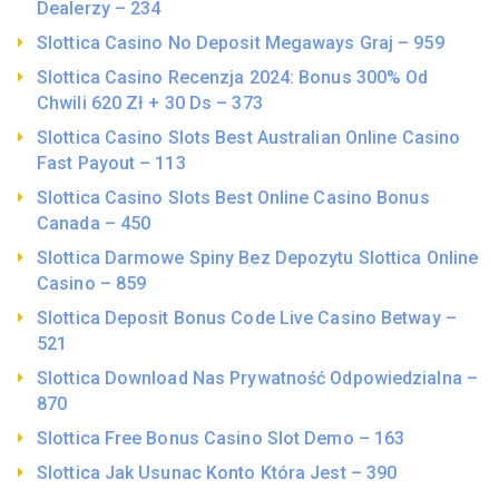
Dealerzy – 234
Slottica Casino No Deposit Megaways Graj – 959
Slottica Casino Recenzja 2024: Bonus 300% Od
Chwili 620 Zł + 30 Ds – 373
Slottica Casino Slots Best Australian Online Casino
Fast Payout – 113
Slottica Casino Slots Best Online Casino Bonus
Canada – 450
Slottica Darmowe Spiny Bez Depozytu Slottica Online
Casino – 859
Slottica Deposit Bonus Code Live Casino Betway –
521
Slottica Download Nas Prywatność Odpowiedzialna –
870
Slottica Free Bonus Casino Slot Demo – 163
Slottica Jak Usunac Konto Która Jest – 390