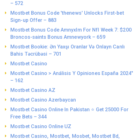
– 572
Mostbet Bonus Code 'thenews' Unlocks First-bet
Sign-up Offer – 883
Mostbet Bonus Code Amnyxlm For Nfl Week 7: $200
Broncos-saints Bonus Amnewyork – 659
Mostbet Bookie: Ən Yaxşı Oranlar Və Onlayn Canlı
Bahis Təcrübəsi – 701
Mostbet Casino
Mostbet Casino > Análisis Y Opiniones España 2024"
– 162
Mostbet Casino AZ
Mostbet Casino Azerbaycan
Mostbet Casino Online In Pakistan ⭐️ Get 25000 For
Free Bets – 344
Mostbet Casino Online UZ
Mostbet Casino, Mostbet, Mosbet, Mostbet Bd,