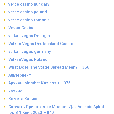
verde casino hungary
verde casino poland
verde casino romania
Vovan Casino
vulkan vegas De login
Vulkan Vegas Deutschland Casino
vulkan vegas germany
VulkanVegas Poland
What Does The Stage Spread Mean? – 366
Альтернейт
Архивы Mostbet Kazinosu – 975
казино
Комета Казино
Скачать Приложение Mostbet Для Android Apk И
Ios В 1 Клик 2023 – 840