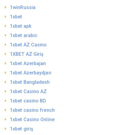
1winRussia
1xbet
1xbet apk
1xbet arabic
1xbet AZ Casino
1XBET AZ Giriş
1xbet Azerbajan
1xbet Azerbaydjan
1xbet Bangladesh
1xbet Casino AZ
1xbet casino BD
1xbet casino french
1xbet Casino Online
1xbet giriş