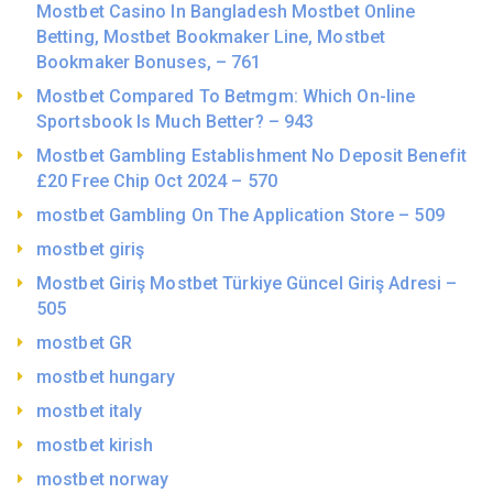
Mostbet Casino In Bangladesh Mostbet Online
Betting, Mostbet Bookmaker Line, Mostbet
Bookmaker Bonuses, – 761
Mostbet Compared To Betmgm: Which On-line
Sportsbook Is Much Better? – 943
Mostbet Gambling Establishment No Deposit Benefit
£20 Free Chip Oct 2024 – 570
‎mostbet Gambling On The Application Store – 509
mostbet giriş
Mostbet Giriş Mostbet Türkiye Güncel Giriş Adresi –
505
mostbet GR
mostbet hungary
mostbet italy
mostbet kirish
mostbet norway