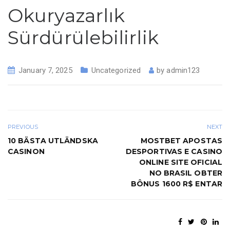
Okuryazarlık
Sürdürülebilirlik
January 7, 2025
Uncategorized
by
admin123
PREVIOUS
NEXT
10 BÄSTA UTLÄNDSKA
MOSTBET APOSTAS
CASINON
DESPORTIVAS E CASINO
ONLINE SITE OFICIAL
NO BRASIL OBTER
BÔNUS 1600 R$ ENTAR