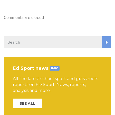
Comments are closed.
Ed Sport news
INFO
All the latest school sport and grass roots
reports on ED Sport. News, reports,
analysis and more.
SEE ALL