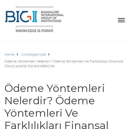
Home
Uncategorized
Ödeme Yöntemleri Nelerdir? Ödeme Yöntemleri Ve Farklılıkları Finansal
Okuryazarlık Sürdürülebilirlik
Ödeme Yöntemleri
Nelerdir? Ödeme
Yöntemleri Ve
Farklılıkları Finansal