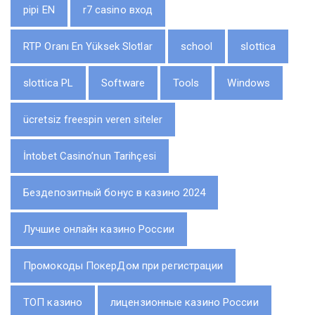
pipi EN
r7 casino вход
RTP Oranı En Yüksek Slotlar
school
slottica
slottica PL
Software
Tools
Windows
ücretsiz freespin veren siteler
İntobet Casino’nun Tarihçesi
Бездепозитный бонус в казино 2024
Лучшие онлайн казино России
Промокоды ПокерДом при регистрации
ТОП казино
лицензионные казино России