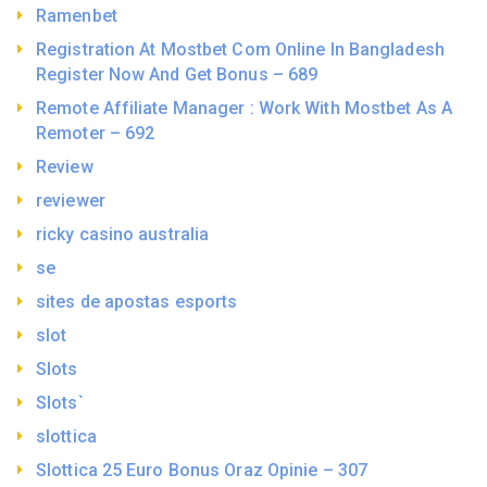
Ramenbet
Registration At Mostbet Com Online In Bangladesh
Register Now And Get Bonus – 689
Remote Affiliate Manager : Work With Mostbet As A
Remoter – 692
Review
reviewer
ricky casino australia
se
sites de apostas esports
slot
Slots
Slots`
slottica
Slottica 25 Euro Bonus Oraz Opinie – 307