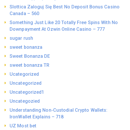
Slottica Zaloguj Się Best No Deposit Bonus Casino
Canada – 560
Something Just Like 20 Totally Free Spins With No
Downpayment At Ozwin Online Casino – 777
sugar rush
sweet bonanza
Sweet Bonanza DE
sweet bonanza TR
Ucategorized
Uncategorized
Uncategorized1
Uncategozied
Understanding Non-Custodial Crypto Wallets:
IronWallet Explains – 718
UZ Most bet