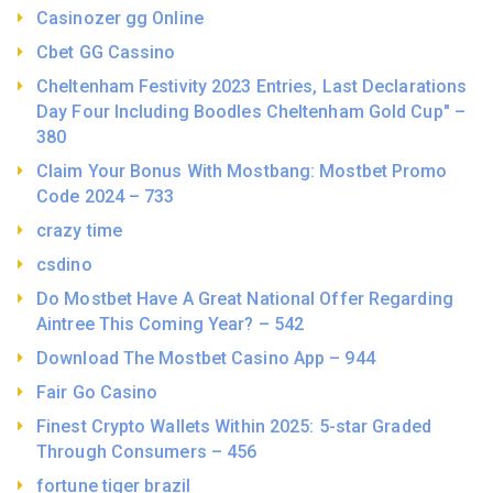
Casinozer gg Online
Cbet GG Cassino
Cheltenham Festivity 2023 Entries, Last Declarations
Day Four Including Boodles Cheltenham Gold Cup" –
380
Claim Your Bonus With Mostbang: Mostbet Promo
Code 2024 – 733
crazy time
csdino
Do Mostbet Have A Great National Offer Regarding
Aintree This Coming Year? – 542
Download The Mostbet Casino App – 944
Fair Go Casino
Finest Crypto Wallets Within 2025: 5-star Graded
Through Consumers – 456
fortune tiger brazil