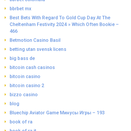
bbrbet mx
Best Bets With Regard To Gold Cup Day At The
Cheltenham Festivity 2024 » Which Often Bookie –
466
Betmotion Casino Basil
betting utan svensk licens
big bass de
bitcoin cash casinos
bitcoin casino
bitcoin casino 2
bizzo casino
blog
Bluechip Aviator Game Минусы Игры – 193
book of ra
book of ra it