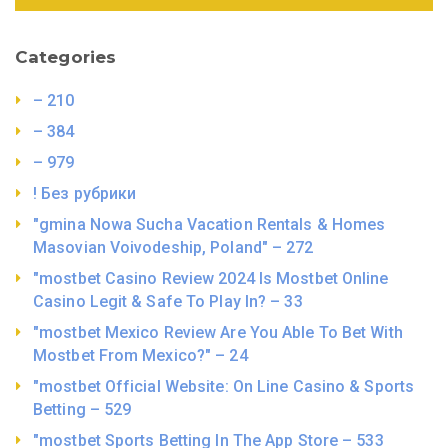
Categories
– 210
– 384
– 979
! Без рубрики
"gmina Nowa Sucha Vacation Rentals & Homes
Masovian Voivodeship, Poland" – 272
"mostbet Casino Review 2024 Is Mostbet Online
Casino Legit & Safe To Play In? – 33
"mostbet Mexico Review Are You Able To Bet With
Mostbet From Mexico?" – 24
"mostbet Official Website: On Line Casino & Sports
Betting – 529
"‎mostbet Sports Betting In The App Store – 533