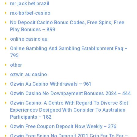
mr jack bet brazil
mx-bbrbet-casino
No Deposit Casino Bonus Codes, Free Spins, Free
Play Bonuses – 899
online casino au
Online Gambling And Gambling Establishment Faq –
795
other
ozwin au casino
Ozwin Au Casino Withdrawals – 961
Ozwin Casino No Downpayment Bonuses 2024 – 444
Ozwin Casino: A Centre With Regard To Diverse Slot
Experiences Designed With Consider To Australian
Participants – 182
Ozwin Free Coupon Deposit Now Weekly – 376
Ozwin Free Spins No Deposit 2021 Grin Ear To Ear –