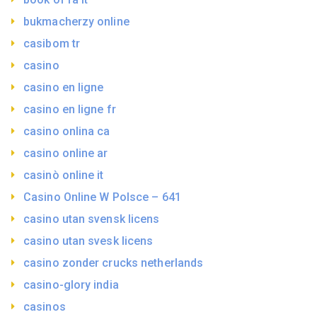
bukmacherzy online
casibom tr
casino
casino en ligne
casino en ligne fr
casino onlina ca
casino online ar
casinò online it
Casino Online W Polsce – 641
casino utan svensk licens
casino utan svesk licens
casino zonder crucks netherlands
casino-glory india
casinos