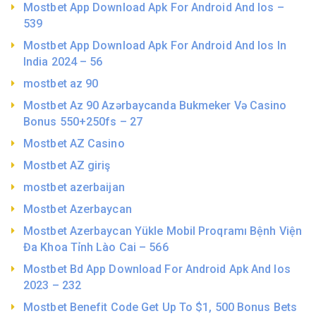
Mostbet App Download Apk For Android And Ios –
539
Mostbet App Download Apk For Android And Ios In
India 2024 – 56
mostbet az 90
Mostbet Az 90 Azərbaycanda Bukmeker Və Casino
Bonus 550+250fs – 27
Mostbet AZ Casino
Mostbet AZ giriş
mostbet azerbaijan
Mostbet Azerbaycan
Mostbet Azerbaycan Yükle Mobil Proqramı Bệnh Viện
Đa Khoa Tỉnh Lào Cai – 566
Mostbet Bd App Download For Android Apk And Ios
2023 – 232
Mostbet Benefit Code Get Up To $1, 500 Bonus Bets