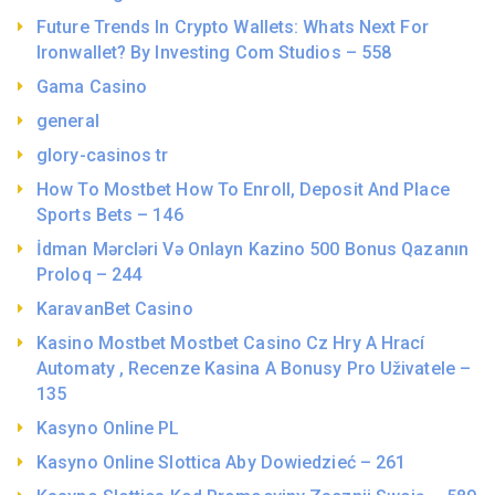
Future Trends In Crypto Wallets: Whats Next For
Ironwallet? By Investing Com Studios – 558
Gama Casino
general
glory-casinos tr
How To Mostbet How To Enroll, Deposit And Place
Sports Bets – 146
İdman Mərcləri Və Onlayn Kazino 500 Bonus Qazanın
Proloq – 244
KaravanBet Casino
Kasino Mostbet Mostbet Casino Cz Hry A Hrací
Automaty , Recenze Kasina A Bonusy Pro Uživatele –
135
Kasyno Online PL
Kasyno Online Slottica Aby Dowiedzieć – 261