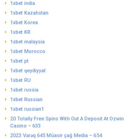
1xbet india
1xbet Kazahstan
1xbet Korea
1xbet KR
1xbet malaysia
1xbet Morocco
1xbet pt
1xbet qeydiyyat
1xbet RU
1xbet russia
1xbet Russian
1xbet russian1
20 Totally Free Spins With Out A Deposit At Ozwin
Casino – 633
2023 Vərəq 645 Müasir çağ Media – 654