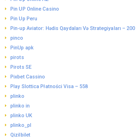
Pin UP Online Casino
Pin Up Peru
Pin-up Aviator: Hədis Qaydaları Və Strategiyaları – 200
pinco
PinUp apk
pirots
Pirots SE
Pixbet Cassino
Play Slottica Płatności Visa – 558
plinko
plinko in
plinko UK
plinko_pl
Qizilbilet