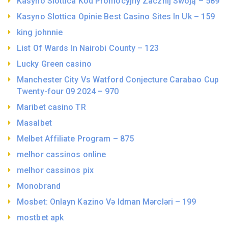
Kasyno Slottica Kod Promocyjny Zacznij Swoją – 589
Kasyno Slottica Opinie Best Casino Sites In Uk – 159
king johnnie
List Of Wards In Nairobi County – 123
Lucky Green casino
Manchester City Vs Watford Conjecture Carabao Cup
Twenty-four 09 2024 – 970
Maribet casino TR
Masalbet
Melbet Affiliate Program – 875
melhor cassinos online
melhor cassinos pix
Monobrand
Mosbet: Onlayn Kazino Və Idman Mərcləri – 199
mostbet apk