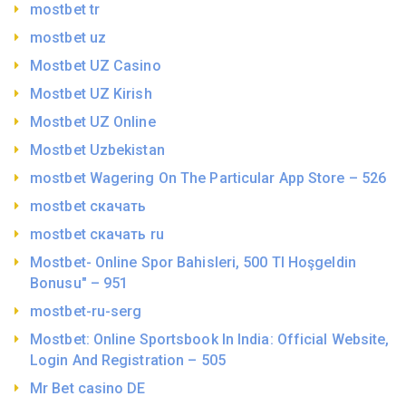
mostbet tr
mostbet uz
Mostbet UZ Casino
Mostbet UZ Kirish
Mostbet UZ Online
Mostbet Uzbekistan
‎mostbet Wagering On The Particular App Store – 526
mostbet скачать
mostbet скачать ru
Mostbet- Online Spor Bahisleri, 500 Tl Hoşgeldin
Bonusu" – 951
mostbet-ru-serg
Mostbet: Online Sportsbook In India: Official Website,
Login And Registration – 505
Mr Bet casino DE