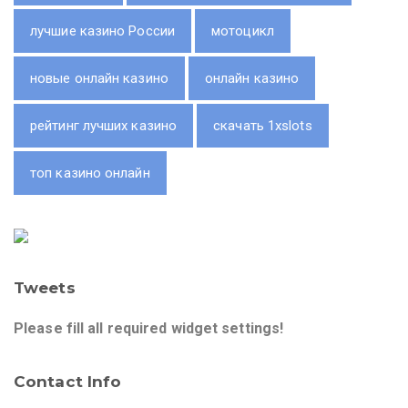
лучшие казино России
мотоцикл
новые онлайн казино
онлайн казино
рейтинг лучших казино
скачать 1xslots
топ казино онлайн
Tweets
Please fill all required widget settings!
Contact Info