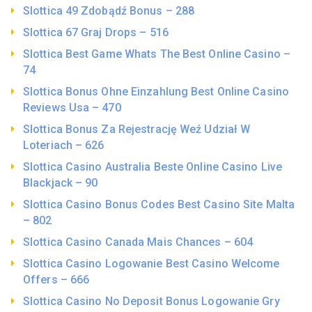
Slottica 49 Zdobądź Bonus – 288
Slottica 67 Graj Drops – 516
Slottica Best Game Whats The Best Online Casino –
74
Slottica Bonus Ohne Einzahlung Best Online Casino
Reviews Usa – 470
Slottica Bonus Za Rejestrację Weź Udział W
Loteriach – 626
Slottica Casino Australia Beste Online Casino Live
Blackjack – 90
Slottica Casino Bonus Codes Best Casino Site Malta
– 802
Slottica Casino Canada Mais Chances – 604
Slottica Casino Logowanie Best Casino Welcome
Offers – 666
Slottica Casino No Deposit Bonus Logowanie Gry