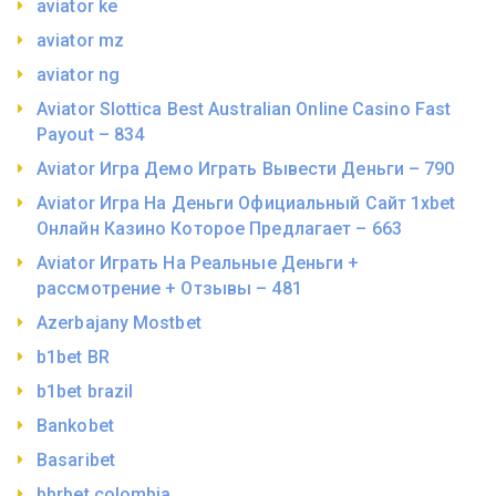
aviator ke
aviator mz
aviator ng
Aviator Slottica Best Australian Online Casino Fast
Payout – 834
Aviator Игра Демо Играть Вывести Деньги – 790
Aviator Игра На Деньги Официальный Сайт 1xbet
Онлайн Казино Которое Предлагает – 663
Aviator Играть На Реальные Деньги +
рассмотрение + Отзывы – 481
Azerbajany Mostbet
b1bet BR
b1bet brazil
Bankobet
Basaribet
bbrbet colombia