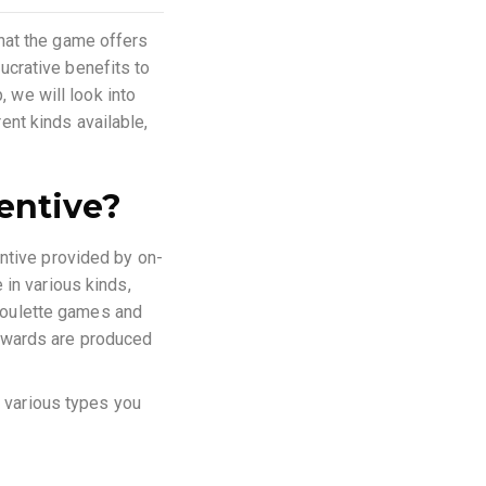
that the game offers
lucrative benefits to
, we will look into
ent kinds available,
entive?
centive provided by on-
in various kinds,
 roulette games and
 rewards are produced
e various types you