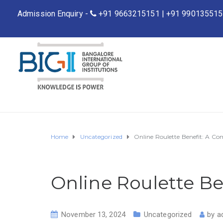
Admission Enquiry -
+91 9663215151
|
+91 990135515
Home
Uncategorized
Online Roulette Benefit: A C
Online Roulette B
November 13, 2024
Uncategorized
by
a