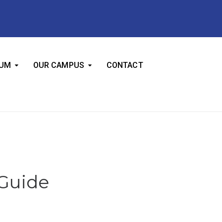
LUM
OUR CAMPUS
CONTACT
 Guide