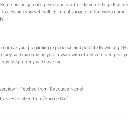
me online gambling enterprises offer demo settings that perm
 to acquaint yourself with different variants of the video game
ds.
o improve your pc gaming experience and potentially win big. By
 study, and maximizing your reward with effective strategies, 
tly gamble properly and have fun!
 Overview – Fetched from [Resource Name]
ntives – Fetched from [Source Call]