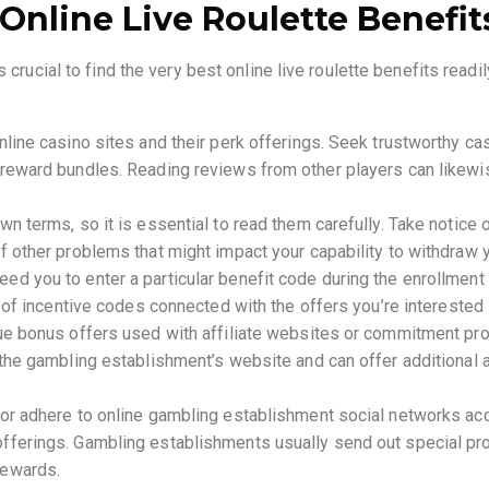
 Online Live Roulette Benefit
 crucial to find the very best online live roulette benefits readil
nline casino sites and their perk offerings. Seek trustworthy cas
 reward bundles. Reading reviews from other players can likewi
wn terms, so it is essential to read them carefully. Take notic
f other problems that might impact your capability to withdraw y
ed you to enter a particular benefit code during the enrollment
d of incentive codes connected with the offers you’re interested 
ique bonus offers used with affiliate websites or commitment p
n the gambling establishment’s website and can offer additional
 or adhere to online gambling establishment social networks ac
fferings. Gambling establishments usually send out special pro
rewards.