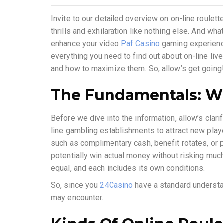
Invite to our detailed overview on on-line roulett
thrills and exhilaration like nothing else. And wh
enhance your video
Paf Casino
gaming experience 
everything you need to find out about on-line live
and how to maximize them. So, allow’s get going
The Fundamentals: Wha
Before we dive into the information, allow’s clarif
line gambling establishments to attract new play
such as complimentary cash, benefit rotates, or 
potentially win actual money without risking much
equal, and each includes its own conditions.
So, since you
24Casino
have a standard understan
may encounter.