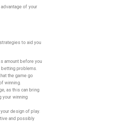
e advantage of your
strategies to aid you
nus amount before you
 betting problems.
that the game go
of winning.
e, as this can bring
g your winning
your design of play.
ntive and possibly