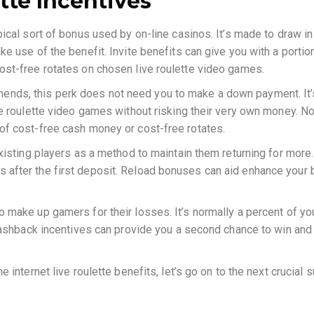
tte Incentives
pical sort of bonus used by on-line casinos. It’s made to draw 
e use of the benefit. Invite benefits can give you with a portio
ost-free rotates on chosen live roulette video games.
s, this perk does not need you to make a down payment. It’s a
ive roulette video games without risking their very own money.
of cost-free cash money or cost-free rotates.
isting players as a method to maintain them returning for more. I
after the first deposit. Reload bonuses can aid enhance your 
 make up gamers for their losses. It’s normally a percent of yo
 Cashback incentives can provide you a second chance to win and
 internet live roulette benefits, let’s go on to the next crucial 