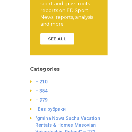
sport and grass roots
reports on ED Sport.
News, reports, analysis
and more.
SEE ALL
Categories
– 210
– 384
– 979
! Без рубрики
"gmina Nowa Sucha Vacation
Rentals & Homes Masovian
Voivodeship, Poland" – 272