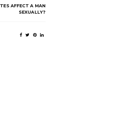
TES AFFECT A MAN
SEXUALLY?