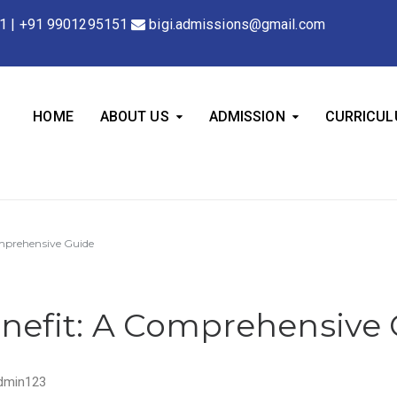
1
|
+91 9901295151
bigi.admissions@gmail.com
HOME
ABOUT US
ADMISSION
CURRICU
omprehensive Guide
enefit: A Comprehensive
dmin123