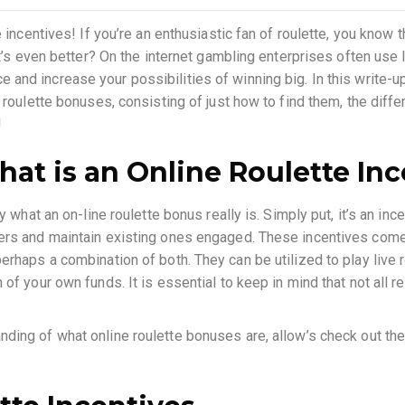
e incentives! If you’re an enthusiastic fan of roulette, you know 
at’s even better? On the internet gambling enterprises often use 
and increase your possibilities of winning big. In this write-up
 roulette bonuses, consisting of just how to find them, the differ
!
t is an Online Roulette Inc
y what an on-line roulette bonus really is. Simply put, it’s an in
ers and maintain existing ones engaged. These incentives come 
perhaps a combination of both. They can be utilized to play live
 of your own funds. It is essential to keep in mind that not all
ding of what online roulette bonuses are, allow’s check out th