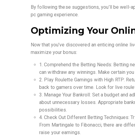
By following these suggestions, you’ll be well-ap
pc gaming experience.
Optimizing Your Onli
Now that you’ve discovered an enticing online liv
maximize your bonus:
1. Comprehend the Betting Needs: Betting ne
can withdraw any winnings. Make certain you
2. Play Roulette Gamings with High RTP: Ret
back to gamers over time. Look for live roul
3. Manage Your Bankroll: Set a budget and adh
about unnecessary losses. Appropriate bankrol
possibilities.
4. Check Out Different Betting Techniques: Tr
From Martingale to Fibonacci, there are diff
raise your earnings.