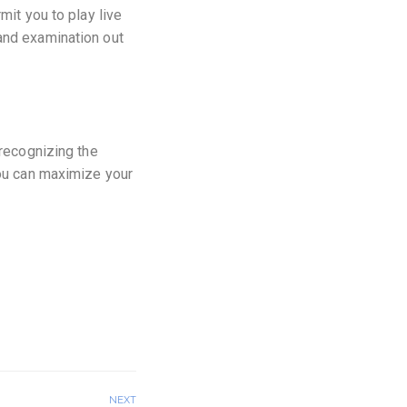
it you to play live
 and examination out
 recognizing the
you can maximize your
NEXT