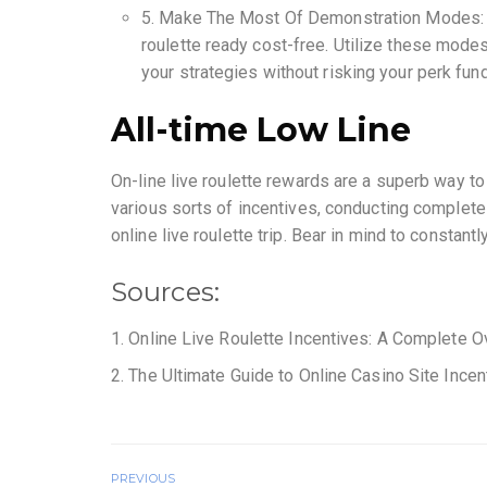
5. Make The Most Of Demonstration Modes: So
roulette ready cost-free. Utilize these modes
your strategies without risking your perk fun
All-time Low Line
On-line live roulette rewards are a superb way t
various sorts of incentives, conducting complete
online live roulette trip. Bear in mind to constan
Sources:
1. Online Live Roulette Incentives: A Complete
2. The Ultimate Guide to Online Casino Site Ince
PREVIOUS