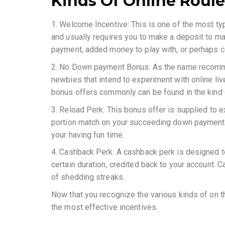
Kinds Of Online Roule
1. Welcome Incentive: This is one of the most ty
and usually requires you to make a deposit to mak
payment, added money to play with, or perhaps c
2. No Down payment Bonus: As the name recommend
newbies that intend to experiment with online l
bonus offers commonly can be found in the kind 
3. Reload Perk: This bonus offer is supplied to ex
portion match on your succeeding down payments 
your having fun time.
4. Cashback Perk: A cashback perk is designed to
certain duration, credited back to your account.
of shedding streaks.
Now that you recognize the various kinds of on the
the most effective incentives.