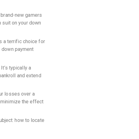
in brand-new gamers
n suit on your down
 terrific choice for
 No down payment
t’s typically a
bankroll and extend
ur losses over a
 minimize the effect
subject: how to locate