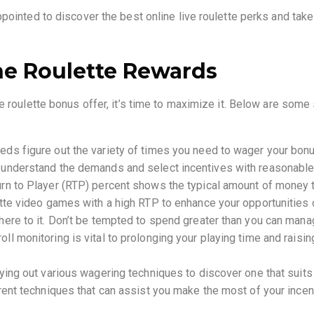
pointed to discover the best online live roulette perks and tak
ne Roulette Rewards
e roulette bonus offer, it’s time to maximize it. Below are some 
eds figure out the variety of times you need to wager your bo
 understand the demands and select incentives with reasonable
urn to Player (RTP) percent shows the typical amount of money 
ette video games with a high RTP to enhance your opportunities 
ere to it. Don’t be tempted to spend greater than you can manag
l monitoring is vital to prolonging your playing time and raisin
ying out various wagering techniques to discover one that suits 
erent techniques that can assist you make the most of your ince