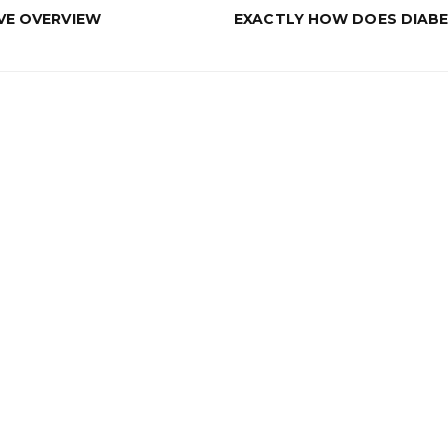
VE OVERVIEW
EXACTLY HOW DOES DIABE