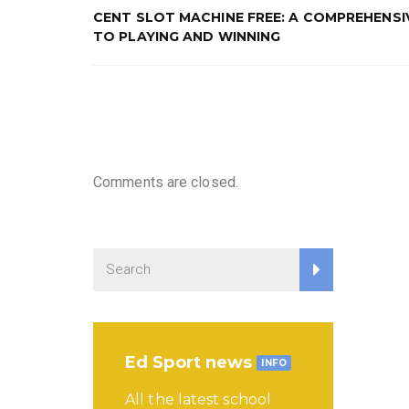
CENT SLOT MACHINE FREE: A COMPREHENSI
TO PLAYING AND WINNING
Comments are closed.
Ed Sport news
INFO
All the latest school