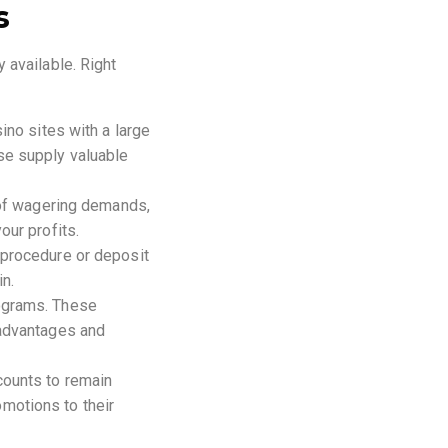
s
y available. Right
ino sites with a large
se supply valuable
e of wagering demands,
our profits.
 procedure or deposit
in.
rograms. These
 advantages and
counts to remain
motions to their