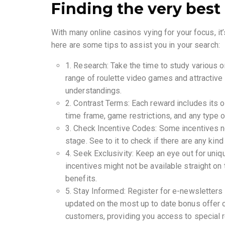
Finding the very best
With many online casinos vying for your focus, it’s
here are some tips to assist you in your search:
1. Research: Take the time to study various o
range of roulette video games and attractive
understandings.
2. Contrast Terms: Each reward includes its o
time frame, game restrictions, and any type o
3. Check Incentive Codes: Some incentives ne
stage. See to it to check if there are any kin
4. Seek Exclusivity: Keep an eye out for un
incentives might not be available straight o
benefits.
5. Stay Informed: Register for e-newsletters
updated on the most up to date bonus offer o
customers, providing you access to special 