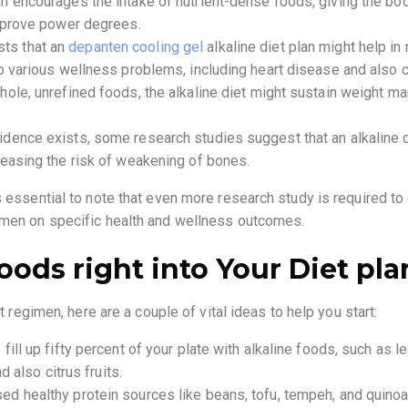
 encourages the intake of nutrient-dense foods, giving the body
improve power degrees.
ts that an
depanten cooling gel
alkaline diet plan might help in
to various wellness problems, including heart disease and also c
hole, unrefined foods, the alkaline diet might sustain weight 
dence exists, some research studies suggest that an alkaline d
reasing the risk of weakening of bones.
s essential to note that even more research study is required t
gimen on specific health and wellness outcomes.
oods right into Your Diet pla
et regimen, here are a couple of vital ideas to help you start:
ill up fifty percent of your plate with alkaline foods, such as le
d also citrus fruits.
d healthy protein sources like beans, tofu, tempeh, and quinoa 