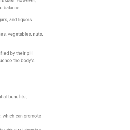
 tissues. However,
ne balance.
ars, and liquors.
ies, vegetables, nuts,
ified by their pH
luence the body’s
tial benefits,
r, which can promote