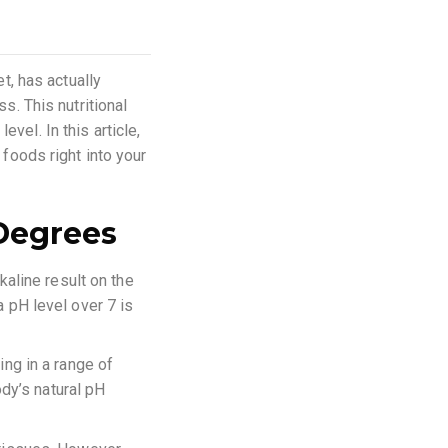
et, has actually
s. This nutritional
vel. In this article,
 foods right into your
Degrees
kaline result on the
a pH level over 7 is
ing in a range of
dy’s natural pH