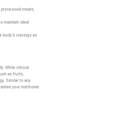
of processed meats,
o maintain ideal
ur body’s cravings as
y. While clinical
uch as fruits,
y. Similar to any
rantee your nutritional