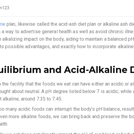
n123
ene
plan, likewise called the acid-ash diet plan or alkaline ash di
a way to advertise general health as well as avoid chronic illnes
kalizing impact on the body, aiding to maintain a balanced pH le
its possible advantages, and exactly how to incorporate alkaline
ilibrium and Acid-Alkaline 
the facility that the foods we eat can have either an acidic or al
ought about neutral. A pH degree listed below 7 is acidic, while 
alkaline, around 7.35 to 7.45.
too many acidic foods can interrupt the body’s pH balance, result
ven more alkaline foods, we can bring back and preserve the bo
lth.