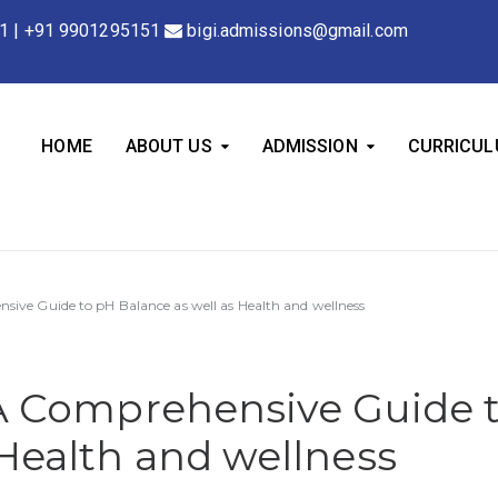
1
|
+91 9901295151
bigi.admissions@gmail.com
HOME
ABOUT US
ADMISSION
CURRICU
nsive Guide to pH Balance as well as Health and wellness
 A Comprehensive Guide 
 Health and wellness