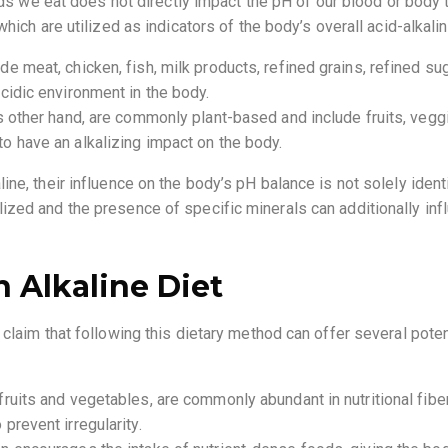
oods we eat does not directly impact the pH of our blood or body
hich are utilized as indicators of the body’s overall acid-alkali
e meat, chicken, fish, milk products, refined grains, refined sug
cidic environment in the body.
s other hand, are commonly plant-based and include fruits, vegg
o have an alkalizing impact on the body.
ne, their influence on the body’s pH balance is not solely ident
zed and the presence of specific minerals can additionally inf
n Alkaline Diet
claim that following this dietary method can offer several poten
fruits and vegetables, are commonly abundant in nutritional fibe
prevent irregularity.