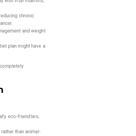
 with vital vitamins,
 reducing chronic
ancer.
management and weight
iet plan might have a
o completely
n
afy eco-friendlies,
rather than animal-