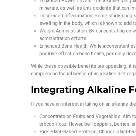
Enhanced Power Levels: The alkaline diet plan
minerals, as well as anti-oxidants that can 
Decreased Inflammation: Some study sugges
swelling in the body, which is known to add 
Weight Administration: By concentrating on w
administration efforts.
Enhanced Bone Health: While inconsistent evi
positive effect on bone health, possibly dec
While these possible benefits are appealing, it i
comprehend the influence of an alkaline diet re
Integrating Alkaline F
If you have an interest in taking on an alkaline di
Concentrate on Fruits and Vegetables: Aim to f
broccoli, cauliflower, bell peppers, berries, an
Pick Plant-Based Proteins: Choose plant-base