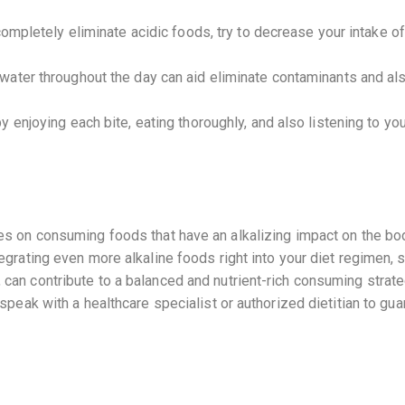
 completely eliminate acidic foods, try to decrease your intake 
ater throughout the day can aid eliminate contaminants and als
 enjoying each bite, eating thoroughly, and also listening to yo
ses on consuming foods that have an alkalizing impact on the bod
tegrating even more alkaline foods right into your diet regimen, s
 can contribute to a balanced and nutrient-rich consuming strateg
 speak with a healthcare specialist or authorized dietitian to gua