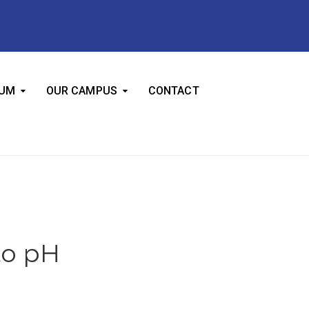
LUM
OUR CAMPUS
CONTACT
to pH