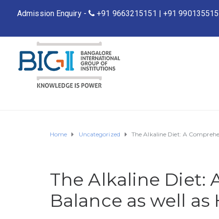
Admission Enquiry -
+91 9663215151
|
+91 990135515
Home
Uncategorized
The Alkaline Diet: A Comprehe
The Alkaline Diet:
Balance as well as