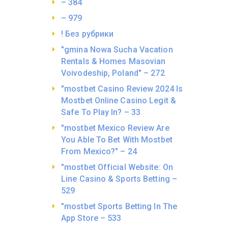
– 384
– 979
! Без рубрики
"gmina Nowa Sucha Vacation
Rentals & Homes Masovian
Voivodeship, Poland" – 272
"mostbet Casino Review 2024 Is
Mostbet Online Casino Legit &
Safe To Play In? – 33
"mostbet Mexico Review Are
You Able To Bet With Mostbet
From Mexico?" – 24
"mostbet Official Website: On
Line Casino & Sports Betting –
529
"‎mostbet Sports Betting In The
App Store – 533