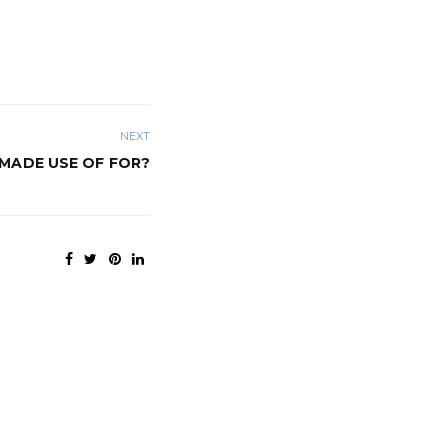
NEXT
MADE USE OF FOR?