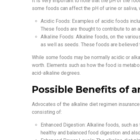
It is very important to note that the pH of the f
some foods can affect the pH of urine or saliva, w
Acidic Foods: Examples of acidic foods includ
These foods are thought to contribute to an a
Alkaline Foods: Alkaline foods, on the variou
as well as seeds. These foods are believed t
While some foods may be normally acidic or alkali
worth. Elements such as how the food is metaboli
acid-alkaline degrees.
Possible Benefits of a
Advocates of the alkaline diet regimen insurance 
consisting of:
Enhanced Digestion: Alkaline foods, such as 
healthy and balanced food digestion and also 