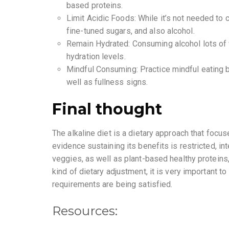
based proteins.
Limit Acidic Foods: While it’s not needed to
fine-tuned sugars, and also alcohol.
Remain Hydrated: Consuming alcohol lots of w
hydration levels.
Mindful Consuming: Practice mindful eating by
well as fullness signs.
Final thought
The alkaline diet is a dietary approach that focu
evidence sustaining its benefits is restricted, in
veggies, as well as plant-based healthy proteins,
kind of dietary adjustment, it is very important to
requirements are being satisfied.
Resources: