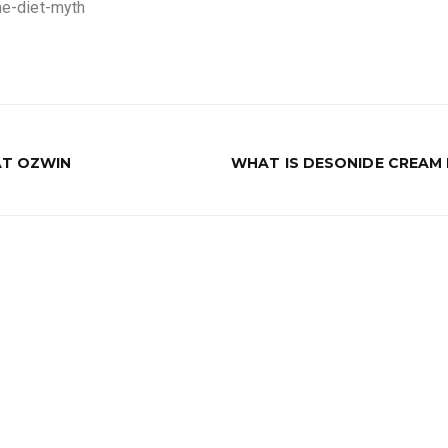
ine-diet-myth
AT OZWIN
WHAT IS DESONIDE CREAM 