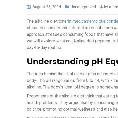
August 25, 2024
Uncategorized
by
admi
The alkaline diet
tonerin medicamento que conti
obtained considerable interest in recent times as 
approach stresses consuming foods that have an al
we will explore what an alkaline diet regimen is, 
day-to-day routine.
Understanding pH Equ
The idea behind the alkaline diet plan is based on 
body. The pH range varies from 0 to 14, with 7 th
alkaline. The body’s ideal pH degree is somewhat 
Proponents of the alkaline diet think that eating 
health problems. They argue that by consuming e
balance, promoting optimal wellness and also hea