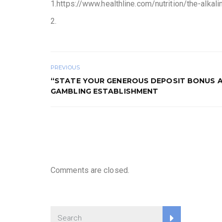
1.https://www.healthline.com/nutrition/the-alkal
2.
PREVIOUS
“STATE YOUR GENEROUS DEPOSIT BONUS 
GAMBLING ESTABLISHMENT
Comments are closed.