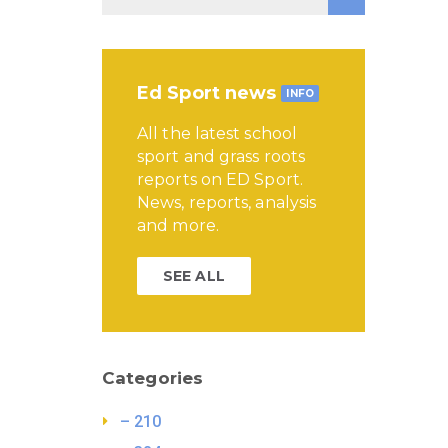
Ed Sport news
INFO
All the latest school
sport and grass roots
reports on ED Sport.
News, reports, analysis
and more.
SEE ALL
Categories
– 210