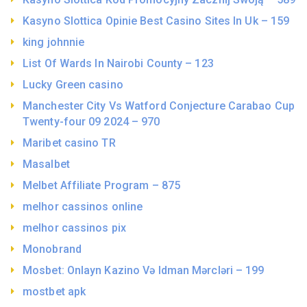
Kasyno Slottica Opinie Best Casino Sites In Uk – 159
king johnnie
List Of Wards In Nairobi County – 123
Lucky Green casino
Manchester City Vs Watford Conjecture Carabao Cup
Twenty-four 09 2024 – 970
Maribet casino TR
Masalbet
Melbet Affiliate Program – 875
melhor cassinos online
melhor cassinos pix
Monobrand
Mosbet: Onlayn Kazino Və Idman Mərcləri – 199
mostbet apk