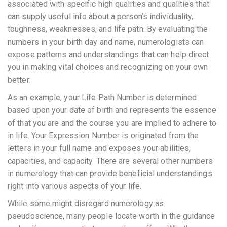
associated with specific high qualities and qualities that
can supply useful info about a person’s individuality,
toughness, weaknesses, and life path. By evaluating the
numbers in your birth day and name, numerologists can
expose patterns and understandings that can help direct
you in making vital choices and recognizing on your own
better.
As an example, your Life Path Number is determined
based upon your date of birth and represents the essence
of that you are and the course you are implied to adhere to
in life. Your Expression Number is originated from the
letters in your full name and exposes your abilities,
capacities, and capacity. There are several other numbers
in numerology that can provide beneficial understandings
right into various aspects of your life.
While some might disregard numerology as
pseudoscience, many people locate worth in the guidance