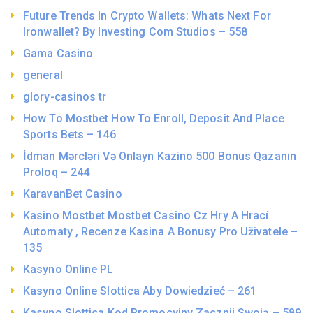
Future Trends In Crypto Wallets: Whats Next For
Ironwallet? By Investing Com Studios – 558
Gama Casino
general
glory-casinos tr
How To Mostbet How To Enroll, Deposit And Place
Sports Bets – 146
İdman Mərcləri Və Onlayn Kazino 500 Bonus Qazanın
Proloq – 244
KaravanBet Casino
Kasino Mostbet Mostbet Casino Cz Hry A Hrací
Automaty , Recenze Kasina A Bonusy Pro Uživatele –
135
Kasyno Online PL
Kasyno Online Slottica Aby Dowiedzieć – 261
Kasyno Slottica Kod Promocyjny Zacznij Swoją – 589