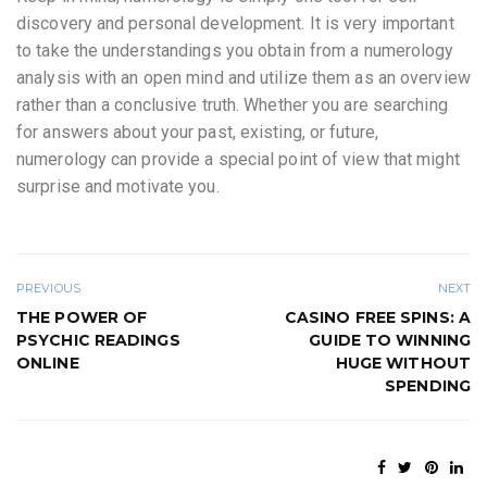
discovery and personal development. It is very important
to take the understandings you obtain from a numerology
analysis with an open mind and utilize them as an overview
rather than a conclusive truth. Whether you are searching
for answers about your past, existing, or future,
numerology can provide a special point of view that might
surprise and motivate you.
PREVIOUS
NEXT
THE POWER OF
CASINO FREE SPINS: A
PSYCHIC READINGS
GUIDE TO WINNING
ONLINE
HUGE WITHOUT
SPENDING