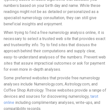
numbers based on your birth day and name. While these
readings might not be as detailed or personalized as a
specialist numerology consultation, they can still give
beneficial insights and enjoyment.
When trying to find a free numerology analysis online, it is
necessary to select a trusted web site that provides exact
and trustworthy info. Try to find sites that discuss the
approach behind their computations and supply clear,
easy-to-understand analyses of the numbers. Prevent web
sites that assure impractical outcomes or ask for payment
for even more in-depth analyses.
Some preferred websites that provide free numerology
analyses include Numerology.com, Astrology.com, and
Coffee Shop Astrology. These websites provide a range of
devices and sources for discovering numerology,
tarot
online
including complimentary analyses, write-ups, and
compatibility records.