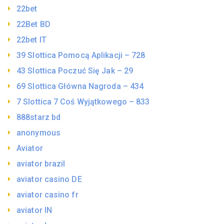
22bet
22Bet BD
22bet IT
39 Slottica Pomocą Aplikacji – 728
43 Slottica Poczuć Się Jak – 29
69 Slottica Główna Nagroda – 434
7 Slottica 7 Coś Wyjątkowego – 833
888starz bd
anonymous
Aviator
aviator brazil
aviator casino DE
aviator casino fr
aviator IN