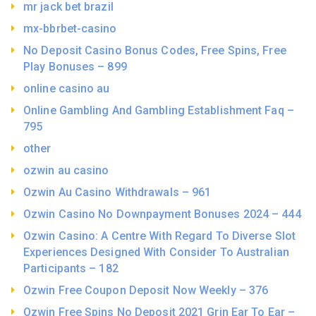
mr jack bet brazil
mx-bbrbet-casino
No Deposit Casino Bonus Codes, Free Spins, Free
Play Bonuses – 899
online casino au
Online Gambling And Gambling Establishment Faq –
795
other
ozwin au casino
Ozwin Au Casino Withdrawals – 961
Ozwin Casino No Downpayment Bonuses 2024 – 444
Ozwin Casino: A Centre With Regard To Diverse Slot
Experiences Designed With Consider To Australian
Participants – 182
Ozwin Free Coupon Deposit Now Weekly – 376
Ozwin Free Spins No Deposit 2021 Grin Ear To Ear –