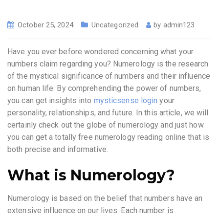
October 25, 2024
Uncategorized
by
admin123
Have you ever before wondered concerning what your
numbers claim regarding you? Numerology is the research
of the mystical significance of numbers and their influence
on human life. By comprehending the power of numbers,
you can get insights into
mysticsense login
your
personality, relationships, and future. In this article, we will
certainly check out the globe of numerology and just how
you can get a totally free numerology reading online that is
both precise and informative.
What is Numerology?
Numerology is based on the belief that numbers have an
extensive influence on our lives. Each number is