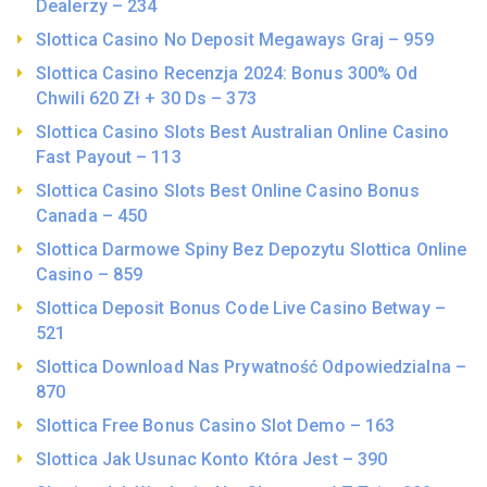
Dealerzy – 234
Slottica Casino No Deposit Megaways Graj – 959
Slottica Casino Recenzja 2024: Bonus 300% Od
Chwili 620 Zł + 30 Ds – 373
Slottica Casino Slots Best Australian Online Casino
Fast Payout – 113
Slottica Casino Slots Best Online Casino Bonus
Canada – 450
Slottica Darmowe Spiny Bez Depozytu Slottica Online
Casino – 859
Slottica Deposit Bonus Code Live Casino Betway –
521
Slottica Download Nas Prywatność Odpowiedzialna –
870
Slottica Free Bonus Casino Slot Demo – 163
Slottica Jak Usunac Konto Która Jest – 390