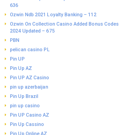
636
Ozwin Ndb 2021 Loyalty Banking – 112
Ozwin On Collection Casino Added Bonus Codes
2024 Updated – 675
PBN
pelican casino PL
Pin UP
Pin Up AZ
Pin UP AZ Casino
pin up azerbaijan
Pin Up Brazil
pin up casino
Pin UP Casino AZ
Pin Up Cassino
Pin Up Online AZ