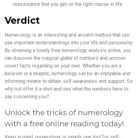
reassurance that you get on the right course in life.
Verdict
Numerology is an interesting and ancient method that can
use important understandings into your life and personality.
By obtaining a totally free numerology analysis online, you
can discover the magical globe of numbers and uncover
covert facts regarding on your own. Whether you are a
believer or a skeptic, numerology can be an enjoyable and
informing means to obtain self-awareness and support. So
why not offer it a shot and see what the numbers have to
say concerning you?
Unlock the tricks of numerology
with a free online reading today!
Keep in mind, numerology is simply one tool for self-