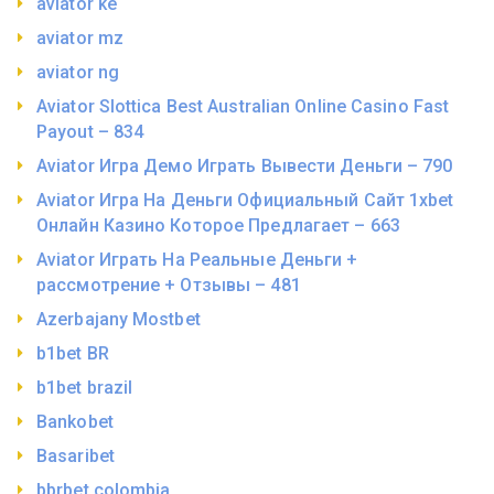
aviator ke
aviator mz
aviator ng
Aviator Slottica Best Australian Online Casino Fast
Payout – 834
Aviator Игра Демо Играть Вывести Деньги – 790
Aviator Игра На Деньги Официальный Сайт 1xbet
Онлайн Казино Которое Предлагает – 663
Aviator Играть На Реальные Деньги +
рассмотрение + Отзывы – 481
Azerbajany Mostbet
b1bet BR
b1bet brazil
Bankobet
Basaribet
bbrbet colombia