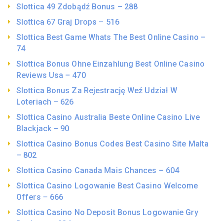
Slottica 49 Zdobądź Bonus – 288
Slottica 67 Graj Drops – 516
Slottica Best Game Whats The Best Online Casino –
74
Slottica Bonus Ohne Einzahlung Best Online Casino
Reviews Usa – 470
Slottica Bonus Za Rejestrację Weź Udział W
Loteriach – 626
Slottica Casino Australia Beste Online Casino Live
Blackjack – 90
Slottica Casino Bonus Codes Best Casino Site Malta
– 802
Slottica Casino Canada Mais Chances – 604
Slottica Casino Logowanie Best Casino Welcome
Offers – 666
Slottica Casino No Deposit Bonus Logowanie Gry