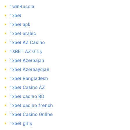
1winRussia
1xbet
1xbet apk
1xbet arabic
1xbet AZ Casino
1XBET AZ Giriş
1xbet Azerbajan
1xbet Azerbaydjan
1xbet Bangladesh
1xbet Casino AZ
1xbet casino BD
1xbet casino french
1xbet Casino Online
1xbet giriş