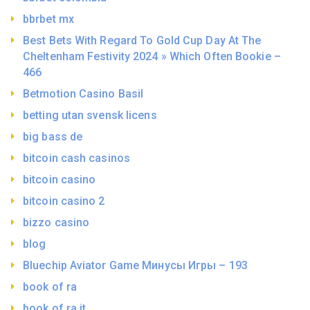
bbrbet mx
Best Bets With Regard To Gold Cup Day At The
Cheltenham Festivity 2024 » Which Often Bookie –
466
Betmotion Casino Basil
betting utan svensk licens
big bass de
bitcoin cash casinos
bitcoin casino
bitcoin casino 2
bizzo casino
blog
Bluechip Aviator Game Минусы Игры – 193
book of ra
book of ra it