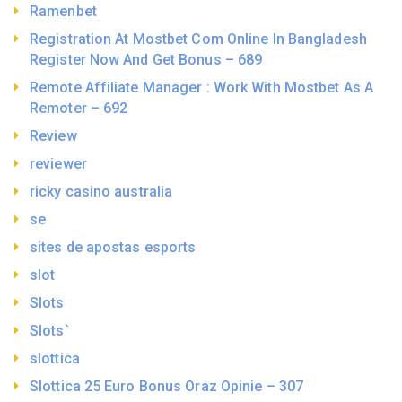
Ramenbet
Registration At Mostbet Com Online In Bangladesh
Register Now And Get Bonus – 689
Remote Affiliate Manager : Work With Mostbet As A
Remoter – 692
Review
reviewer
ricky casino australia
se
sites de apostas esports
slot
Slots
Slots`
slottica
Slottica 25 Euro Bonus Oraz Opinie – 307