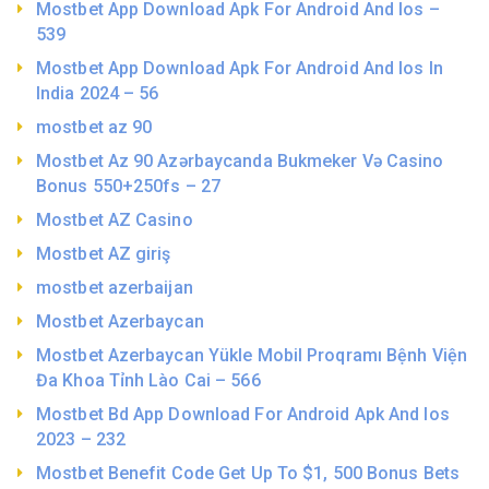
Mostbet App Download Apk For Android And Ios –
539
Mostbet App Download Apk For Android And Ios In
India 2024 – 56
mostbet az 90
Mostbet Az 90 Azərbaycanda Bukmeker Və Casino
Bonus 550+250fs – 27
Mostbet AZ Casino
Mostbet AZ giriş
mostbet azerbaijan
Mostbet Azerbaycan
Mostbet Azerbaycan Yükle Mobil Proqramı Bệnh Viện
Đa Khoa Tỉnh Lào Cai – 566
Mostbet Bd App Download For Android Apk And Ios
2023 – 232
Mostbet Benefit Code Get Up To $1, 500 Bonus Bets