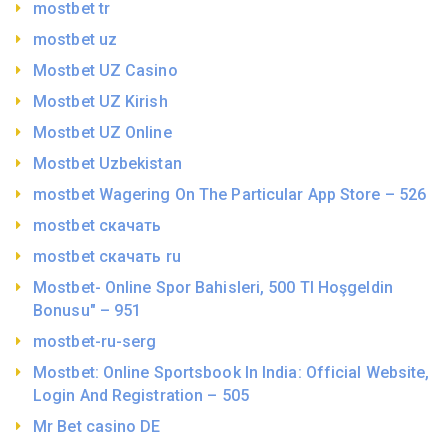
mostbet tr
mostbet uz
Mostbet UZ Casino
Mostbet UZ Kirish
Mostbet UZ Online
Mostbet Uzbekistan
‎mostbet Wagering On The Particular App Store – 526
mostbet скачать
mostbet скачать ru
Mostbet- Online Spor Bahisleri, 500 Tl Hoşgeldin
Bonusu" – 951
mostbet-ru-serg
Mostbet: Online Sportsbook In India: Official Website,
Login And Registration – 505
Mr Bet casino DE