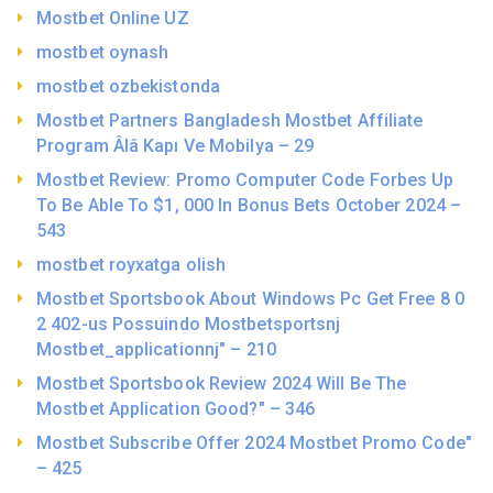
Mostbet Online UZ
mostbet oynash
mostbet ozbekistonda
Mostbet Partners Bangladesh Mostbet Affiliate
Program Âlâ Kapı Ve Mobilya – 29
Mostbet Review: Promo Computer Code Forbes Up
To Be Able To $1, 000 In Bonus Bets October 2024 –
543
mostbet royxatga olish
Mostbet Sportsbook About Windows Pc Get Free 8 0
2 402-us Possuindo Mostbetsportsnj
Mostbet_applicationnj" – 210
Mostbet Sportsbook Review 2024 Will Be The
Mostbet Application Good?" – 346
Mostbet Subscribe Offer 2024 Mostbet Promo Code"
– 425