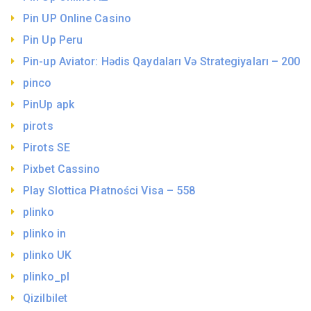
Pin UP Online Casino
Pin Up Peru
Pin-up Aviator: Hədis Qaydaları Və Strategiyaları – 200
pinco
PinUp apk
pirots
Pirots SE
Pixbet Cassino
Play Slottica Płatności Visa – 558
plinko
plinko in
plinko UK
plinko_pl
Qizilbilet