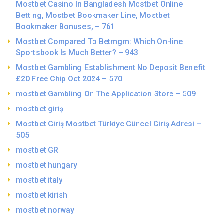
Mostbet Casino In Bangladesh Mostbet Online
Betting, Mostbet Bookmaker Line, Mostbet
Bookmaker Bonuses, – 761
Mostbet Compared To Betmgm: Which On-line
Sportsbook Is Much Better? – 943
Mostbet Gambling Establishment No Deposit Benefit
£20 Free Chip Oct 2024 – 570
‎mostbet Gambling On The Application Store – 509
mostbet giriş
Mostbet Giriş Mostbet Türkiye Güncel Giriş Adresi –
505
mostbet GR
mostbet hungary
mostbet italy
mostbet kirish
mostbet norway