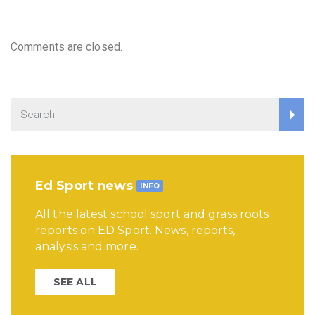
Comments are closed.
Ed Sport news
INFO
All the latest school sport and grass roots
reports on ED Sport. News, reports,
analysis and more.
SEE ALL