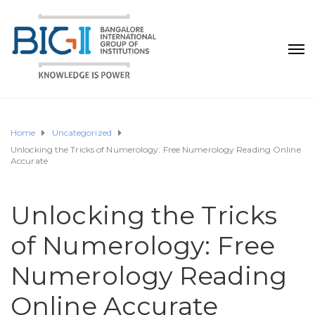
Home
Uncategorized
Unlocking the Tricks of Numerology: Free Numerology Reading Online
Accurate
Unlocking the Tricks
of Numerology: Free
Numerology Reading
Online Accurate