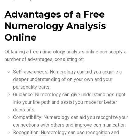
Advantages of a Free
Numerology Analysis
Online
Obtaining a free numerology analysis online can supply a
number of advantages, consisting of:
Self-awareness: Numerology can aid you acquire a
deeper understanding of on your own and your
personality traits.
Guidance: Numerology can give understandings right
into your life path and assist you make far better
decisions.
Compatibility: Numerology can aid you recognize your
connections with others and improve communication.
Recognition: Numerology can use recognition and