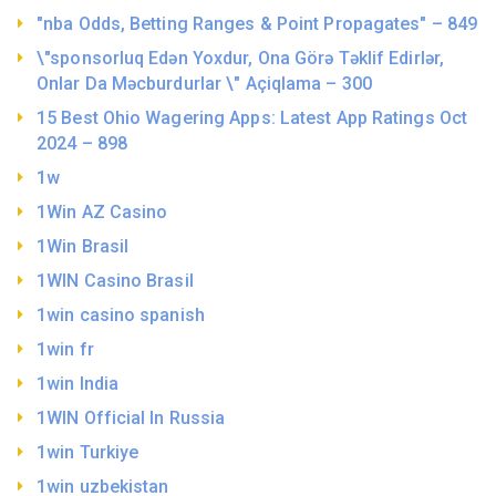
"nba Odds, Betting Ranges & Point Propagates" – 849
\"sponsorluq Edən Yoxdur, Ona Görə Təklif Edirlər,
Onlar Da Məcburdurlar \" Açiqlama – 300
15 Best Ohio Wagering Apps: Latest App Ratings Oct
2024 – 898
1w
1Win AZ Casino
1Win Brasil
1WIN Casino Brasil
1win casino spanish
1win fr
1win India
1WIN Official In Russia
1win Turkiye
1win uzbekistan