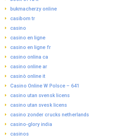
bukmacherzy online
casibom tr
casino
casino en ligne
casino en ligne fr
casino onlina ca
casino online ar
casinò online it
Casino Online W Polsce – 641
casino utan svensk licens
casino utan svesk licens
casino zonder crucks netherlands
casino-glory india
casinos