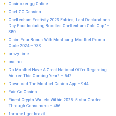
Casinozer gg Online
Cbet GG Cassino
Cheltenham Festivity 2023 Entries, Last Declarations
Day Four Including Boodles Cheltenham Gold Cup" –
380
Claim Your Bonus With Mostbang: Mostbet Promo
Code 2024 – 733
crazy time
csdino
Do Mostbet Have A Great National Offer Regarding
Aintree This Coming Year? – 542
Download The Mostbet Casino App – 944
Fair Go Casino
Finest Crypto Wallets Within 2025: 5-star Graded
Through Consumers – 456
fortune tiger brazil