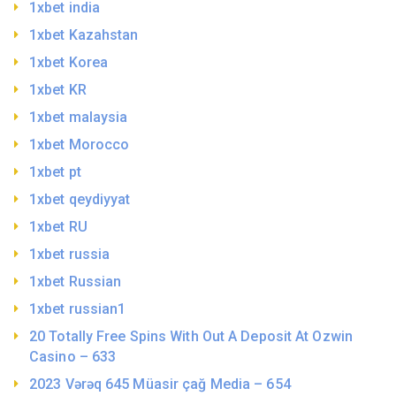
1xbet india
1xbet Kazahstan
1xbet Korea
1xbet KR
1xbet malaysia
1xbet Morocco
1xbet pt
1xbet qeydiyyat
1xbet RU
1xbet russia
1xbet Russian
1xbet russian1
20 Totally Free Spins With Out A Deposit At Ozwin
Casino – 633
2023 Vərəq 645 Müasir çağ Media – 654