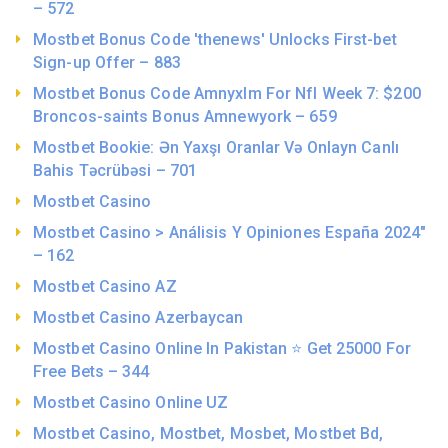
– 572
Mostbet Bonus Code 'thenews' Unlocks First-bet
Sign-up Offer – 883
Mostbet Bonus Code Amnyxlm For Nfl Week 7: $200
Broncos-saints Bonus Amnewyork – 659
Mostbet Bookie: Ən Yaxşı Oranlar Və Onlayn Canlı
Bahis Təcrübəsi – 701
Mostbet Casino
Mostbet Casino > Análisis Y Opiniones España 2024"
– 162
Mostbet Casino AZ
Mostbet Casino Azerbaycan
Mostbet Casino Online In Pakistan ⭐️ Get 25000 For
Free Bets – 344
Mostbet Casino Online UZ
Mostbet Casino, Mostbet, Mosbet, Mostbet Bd,