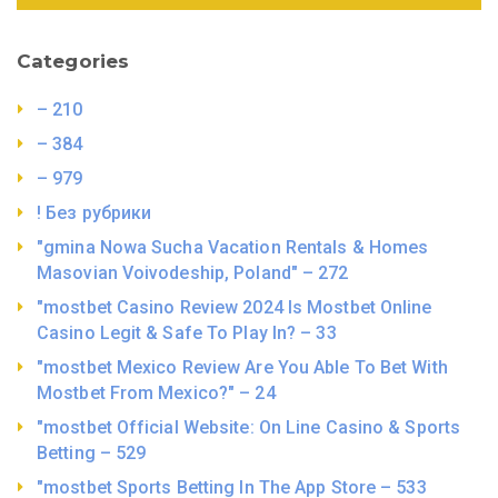
Categories
– 210
– 384
– 979
! Без рубрики
"gmina Nowa Sucha Vacation Rentals & Homes
Masovian Voivodeship, Poland" – 272
"mostbet Casino Review 2024 Is Mostbet Online
Casino Legit & Safe To Play In? – 33
"mostbet Mexico Review Are You Able To Bet With
Mostbet From Mexico?" – 24
"mostbet Official Website: On Line Casino & Sports
Betting – 529
"‎mostbet Sports Betting In The App Store – 533