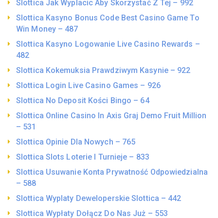
Slottica Jak Wyplacic Aby Skorzystać Z Tej – 992
Slottica Kasyno Bonus Code Best Casino Game To
Win Money – 487
Slottica Kasyno Logowanie Live Casino Rewards –
482
Slottica Kokemuksia Prawdziwym Kasynie – 922
Slottica Login Live Casino Games – 926
Slottica No Deposit Kości Bingo – 64
Slottica Online Casino In Axis Graj Demo Fruit Million
– 531
Slottica Opinie Dla Nowych – 765
Slottica Slots Loterie I Turnieje – 833
Slottica Usuwanie Konta Prywatność Odpowiedzialna
– 588
Slottica Wyplaty Deweloperskie Slottica – 442
Slottica Wypłaty Dołącz Do Nas Już – 553