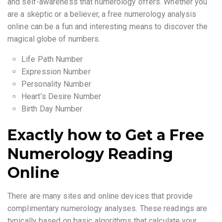
and self-awareness that numerology offers. Whether you
are a skeptic or a believer, a free numerology analysis
online can be a fun and interesting means to discover the
magical globe of numbers.
Life Path Number
Expression Number
Personality Number
Heart’s Desire Number
Birth Day Number
Exactly how to Get a Free
Numerology Reading
Online
There are many sites and online devices that provide
complimentary numerology analyses. These readings are
typically based on basic algorithms that calculate your