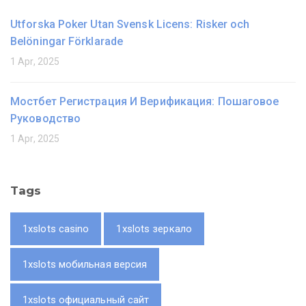
Utforska Poker Utan Svensk Licens: Risker och
Belöningar Förklarade
1 Apr, 2025
Мостбет Регистрация И Верификация: Пошаговое
Руководство
1 Apr, 2025
Tags
1xslots casino
1xslots зеркало
1xslots мобильная версия
1xslots официальный сайт