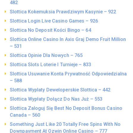
482
Slottica Kokemuksia Prawdziwym Kasynie – 922
Slottica Login Live Casino Games – 926
Slottica No Deposit Kości Bingo – 64
Slottica Online Casino In Axis Graj Demo Fruit Million
– 531
Slottica Opinie Dla Nowych – 765
Slottica Slots Loterie I Turnieje – 833
Slottica Usuwanie Konta Prywatność Odpowiedzialna
– 588
Slottica Wyplaty Deweloperskie Slottica – 442
Slottica Wypłaty Dołącz Do Nas Już – 553
Slottica Zaloguj Się Best No Deposit Bonus Casino
Canada – 560
Something Just Like 20 Totally Free Spins With No
Downpayment At Ozwin Online Casino – 777