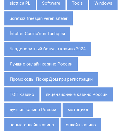
slottica PL
Software
Tools
Windows
ücretsiz freespin veren siteler
İntobet Casino’nun Tarihçesi
Бездепозитный бонус в казино 2024
Лучшие онлайн казино России
Промокоды ПокерДом при регистрации
ТОП казино
лицензионные казино России
лучшие казино России
мотоцикл
новые онлайн казино
онлайн казино