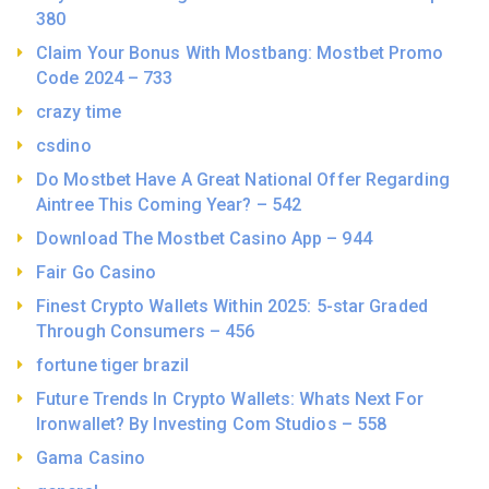
380
Claim Your Bonus With Mostbang: Mostbet Promo
Code 2024 – 733
crazy time
csdino
Do Mostbet Have A Great National Offer Regarding
Aintree This Coming Year? – 542
Download The Mostbet Casino App – 944
Fair Go Casino
Finest Crypto Wallets Within 2025: 5-star Graded
Through Consumers – 456
fortune tiger brazil
Future Trends In Crypto Wallets: Whats Next For
Ironwallet? By Investing Com Studios – 558
Gama Casino