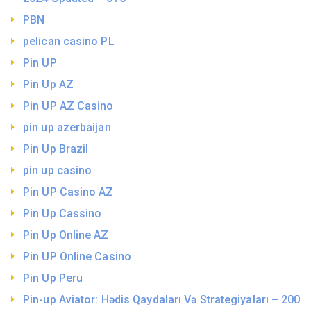
PBN
pelican casino PL
Pin UP
Pin Up AZ
Pin UP AZ Casino
pin up azerbaijan
Pin Up Brazil
pin up casino
Pin UP Casino AZ
Pin Up Cassino
Pin Up Online AZ
Pin UP Online Casino
Pin Up Peru
Pin-up Aviator: Hədis Qaydaları Və Strategiyaları – 200