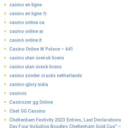
casino en ligne
casino en ligne fr
casino onlina ca
casino online ar
casinò online it
Casino Online W Polsce – 641
casino utan svensk licens
casino utan svesk licens
casino zonder crucks netherlands
casino-glory india
casinos
Casinozer gg Online
Cbet GG Cassino
Cheltenham Festivity 2023 Entries, Last Declarations
Day Four Including Boodles Cheltenham Gold Cup" –