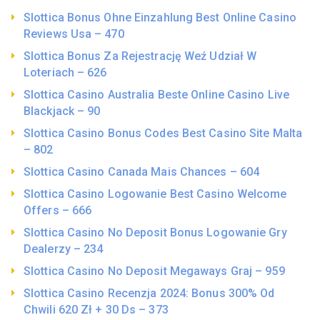
Slottica Bonus Ohne Einzahlung Best Online Casino
Reviews Usa – 470
Slottica Bonus Za Rejestrację Weź Udział W
Loteriach – 626
Slottica Casino Australia Beste Online Casino Live
Blackjack – 90
Slottica Casino Bonus Codes Best Casino Site Malta
– 802
Slottica Casino Canada Mais Chances – 604
Slottica Casino Logowanie Best Casino Welcome
Offers – 666
Slottica Casino No Deposit Bonus Logowanie Gry
Dealerzy – 234
Slottica Casino No Deposit Megaways Graj – 959
Slottica Casino Recenzja 2024: Bonus 300% Od
Chwili 620 Zł + 30 Ds – 373