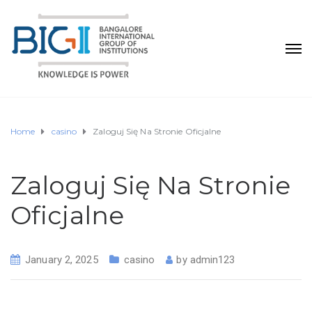
Home
casino
Zaloguj Się Na Stronie Oficjalne
Zaloguj Się Na Stronie
Oficjalne
January 2, 2025
casino
by
admin123