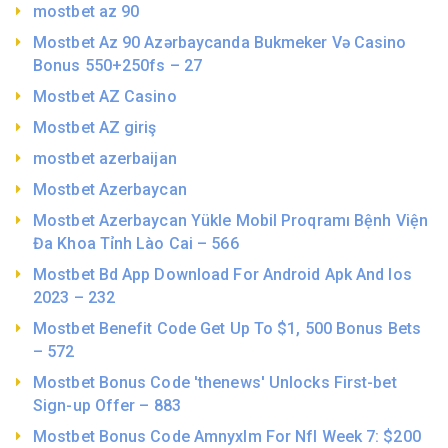
mostbet az 90
Mostbet Az 90 Azərbaycanda Bukmeker Və Casino
Bonus 550+250fs – 27
Mostbet AZ Casino
Mostbet AZ giriş
mostbet azerbaijan
Mostbet Azerbaycan
Mostbet Azerbaycan Yükle Mobil Proqramı Bệnh Viện
Đa Khoa Tỉnh Lào Cai – 566
Mostbet Bd App Download For Android Apk And Ios
2023 – 232
Mostbet Benefit Code Get Up To $1, 500 Bonus Bets
– 572
Mostbet Bonus Code 'thenews' Unlocks First-bet
Sign-up Offer – 883
Mostbet Bonus Code Amnyxlm For Nfl Week 7: $200