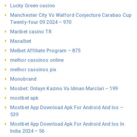
Lucky Green casino
Manchester City Vs Watford Conjecture Carabao Cup
Twenty-four 09 2024 – 970
Maribet casino TR
Masalbet
Melbet Affiliate Program – 875
melhor cassinos online
melhor cassinos pix
Monobrand
Mosbet: Onlayn Kazino Və Idman Mərcləri – 199
mostbet apk
Mostbet App Download Apk For Android And Ios –
539
Mostbet App Download Apk For Android And Ios In
India 2024 – 56