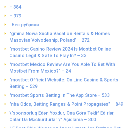
– 384
– 979
! Без рубрики
"gmina Nowa Sucha Vacation Rentals & Homes
Masovian Voivodeship, Poland" – 272
"mostbet Casino Review 2024 Is Mostbet Online
Casino Legit & Safe To Play In? – 33
"mostbet Mexico Review Are You Able To Bet With
Mostbet From Mexico?" – 24
"mostbet Official Website: On Line Casino & Sports
Betting – 529
"‎mostbet Sports Betting In The App Store – 533
"nba Odds, Betting Ranges & Point Propagates" – 849
\"sponsorluq Edən Yoxdur, Ona Görə Təklif Edirlər,
Onlar Da Məcburdurlar \" Açiqlama – 300