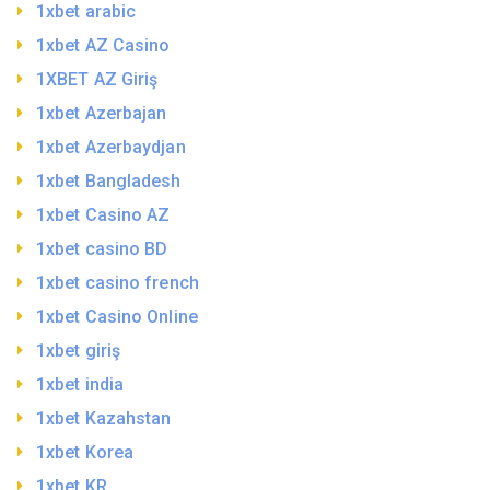
1xbet arabic
1xbet AZ Casino
1XBET AZ Giriş
1xbet Azerbajan
1xbet Azerbaydjan
1xbet Bangladesh
1xbet Casino AZ
1xbet casino BD
1xbet casino french
1xbet Casino Online
1xbet giriş
1xbet india
1xbet Kazahstan
1xbet Korea
1xbet KR