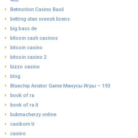
Betmotion Casino Basil
betting utan svensk licens
big bass de
bitcoin cash casinos
bitcoin casino
bitcoin casino 2
bizzo casino
blog
Bluechip Aviator Game Минусы Игры – 193
book of ra
book of ra it
bukmacherzy online
casibom tr
casino