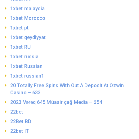
1xbet malaysia
1xbet Morocco
1xbet pt
1xbet qeydiyyat
1xbet RU
1xbet russia
1xbet Russian
1xbet russian1
20 Totally Free Spins With Out A Deposit At Ozwin
Casino – 633
2023 Vərəq 645 Müasir çağ Media – 654
22bet
22Bet BD
22bet IT