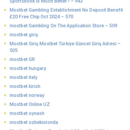
Sportsbook Is Much Better? – 943
Mostbet Gambling Establishment No Deposit Benefit
£20 Free Chip Oct 2024 – 570
‎mostbet Gambling On The Application Store – 509
mostbet giriş
Mostbet Giriş Mostbet Türkiye Güncel Giriş Adresi –
505
mostbet GR
mostbet hungary
mostbet italy
mostbet kirish
mostbet norway
Mostbet Online UZ
mostbet oynash
mostbet ozbekistonda