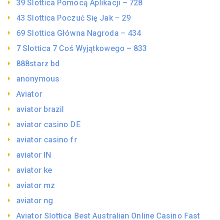
39 Slottica Pomocą Aplikacji – 728
43 Slottica Poczuć Się Jak – 29
69 Slottica Główna Nagroda – 434
7 Slottica 7 Coś Wyjątkowego – 833
888starz bd
anonymous
Aviator
aviator brazil
aviator casino DE
aviator casino fr
aviator IN
aviator ke
aviator mz
aviator ng
Aviator Slottica Best Australian Online Casino Fast