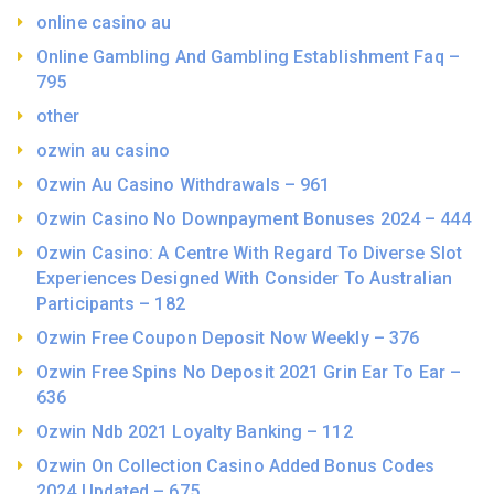
online casino au
Online Gambling And Gambling Establishment Faq –
795
other
ozwin au casino
Ozwin Au Casino Withdrawals – 961
Ozwin Casino No Downpayment Bonuses 2024 – 444
Ozwin Casino: A Centre With Regard To Diverse Slot
Experiences Designed With Consider To Australian
Participants – 182
Ozwin Free Coupon Deposit Now Weekly – 376
Ozwin Free Spins No Deposit 2021 Grin Ear To Ear –
636
Ozwin Ndb 2021 Loyalty Banking – 112
Ozwin On Collection Casino Added Bonus Codes
2024 Updated – 675