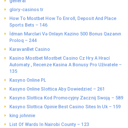
general
glory-casinos tr
How To Mostbet How To Enroll, Deposit And Place
Sports Bets – 146
İdman Mərcləri Və Onlayn Kazino 500 Bonus Qazanın
Proloq – 244
KaravanBet Casino
Kasino Mostbet Mostbet Casino Cz Hry A Hrací
Automaty , Recenze Kasina A Bonusy Pro Uživatele –
135
Kasyno Online PL
Kasyno Online Slottica Aby Dowiedzieć – 261
Kasyno Slottica Kod Promocyjny Zacznij Swoją – 589
Kasyno Slottica Opinie Best Casino Sites In Uk – 159
king johnnie
List Of Wards In Nairobi County – 123