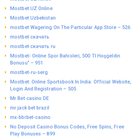
Mostbet UZ Online
Mostbet Uzbekistan
‎mostbet Wagering On The Particular App Store – 526
mostbet скачать
mostbet скачать ru
Mostbet- Online Spor Bahisleri, 500 Tl Hoşgeldin
Bonusu" – 951
mostbet-ru-serg
Mostbet: Online Sportsbook In India: Official Website,
Login And Registration – 505
Mr Bet casino DE
mr jack bet brazil
mx-bbrbet-casino
No Deposit Casino Bonus Codes, Free Spins, Free
Play Bonuses – 899