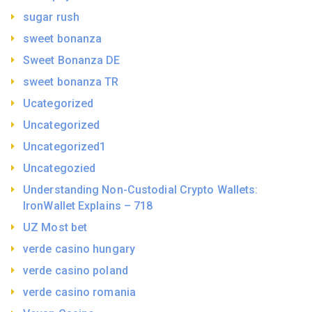
sugar rush
sweet bonanza
Sweet Bonanza DE
sweet bonanza TR
Ucategorized
Uncategorized
Uncategorized1
Uncategozied
Understanding Non-Custodial Crypto Wallets:
IronWallet Explains – 718
UZ Most bet
verde casino hungary
verde casino poland
verde casino romania