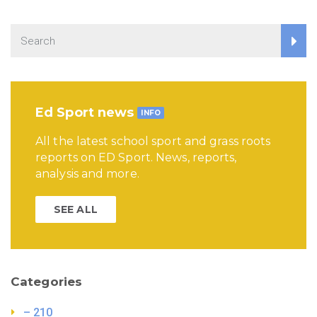
Ed Sport news
INFO
All the latest school sport and grass roots
reports on ED Sport. News, reports,
analysis and more.
SEE ALL
Categories
– 210