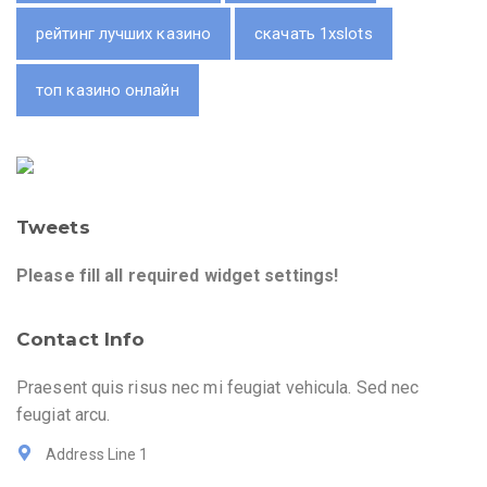
рейтинг лучших казино
скачать 1xslots
топ казино онлайн
Tweets
Please fill all required widget settings!
Contact Info
Praesent quis risus nec mi feugiat vehicula. Sed nec
feugiat arcu.
Address Line 1