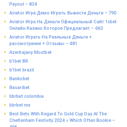
Payout – 834
Aviator Игра Демо Играть Вывести Деньги – 790
Aviator Игра На Деньги Официальный Сайт 1xbet
Онлайн Казино Которое Предлагает – 663
Aviator Играть На Реальные Деньги +
рассмотрение + Отзывы – 481
Azerbajany Mostbet
b1bet BR
b1bet brazil
Bankobet
Basaribet
bbrbet colombia
bbrbet mx
Best Bets With Regard To Gold Cup Day At The
Cheltenham Festivity 2024 » Which Often Bookie –
466