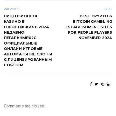
PREVIOUS
NEXT
ЛИЦЕНЗИОННОЕ
BEST CRYPTO &
КАЗИНО В
BITCOIN GAMBLING
ЕВРОПЕЙСКИХ В 2024
ESTABLISHMENT SITES
НЕДАВНО
FOR PEOPLE PLAYERS
ЛЕГАЛЬНЫЕ%2C
NOVEMBER 2024
ОФИЦИАЛЬНЫЕ
ОНЛАЙН ИГРОВЫЕ
АВТОМАТЫ ЖЕ СЛОТЫ
С ЛИЦЕНЗИРОВАННЫМ
СОФТОМ
Comments are closed.