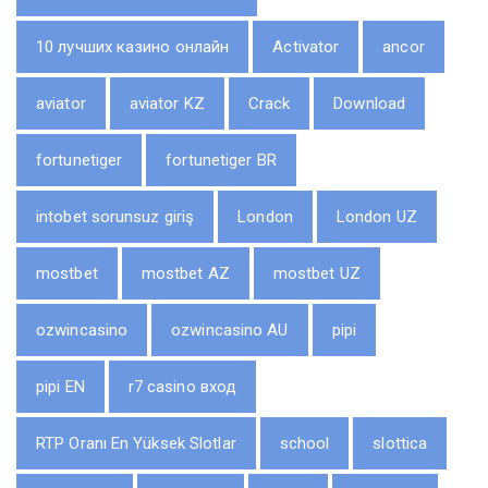
10 лучших казино онлайн
Activator
ancor
aviator
aviator KZ
Crack
Download
fortunetiger
fortunetiger BR
intobet sorunsuz giriş
London
London UZ
mostbet
mostbet AZ
mostbet UZ
ozwincasino
ozwincasino AU
pipi
pipi EN
r7 casino вход
RTP Oranı En Yüksek Slotlar
school
slottica