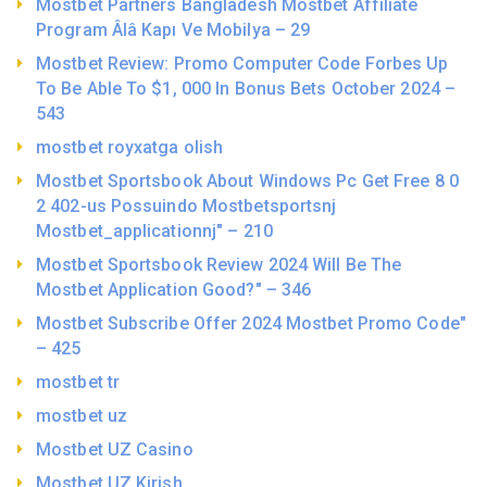
Mostbet Partners Bangladesh Mostbet Affiliate
Program Âlâ Kapı Ve Mobilya – 29
Mostbet Review: Promo Computer Code Forbes Up
To Be Able To $1, 000 In Bonus Bets October 2024 –
543
mostbet royxatga olish
Mostbet Sportsbook About Windows Pc Get Free 8 0
2 402-us Possuindo Mostbetsportsnj
Mostbet_applicationnj" – 210
Mostbet Sportsbook Review 2024 Will Be The
Mostbet Application Good?" – 346
Mostbet Subscribe Offer 2024 Mostbet Promo Code"
– 425
mostbet tr
mostbet uz
Mostbet UZ Casino
Mostbet UZ Kirish