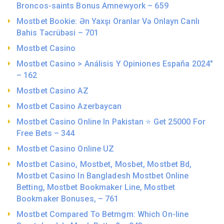
Broncos-saints Bonus Amnewyork – 659
Mostbet Bookie: Ən Yaxşı Oranlar Və Onlayn Canlı
Bahis Təcrübəsi – 701
Mostbet Casino
Mostbet Casino > Análisis Y Opiniones España 2024"
– 162
Mostbet Casino AZ
Mostbet Casino Azerbaycan
Mostbet Casino Online In Pakistan ⭐️ Get 25000 For
Free Bets – 344
Mostbet Casino Online UZ
Mostbet Casino, Mostbet, Mosbet, Mostbet Bd,
Mostbet Casino In Bangladesh Mostbet Online
Betting, Mostbet Bookmaker Line, Mostbet
Bookmaker Bonuses, – 761
Mostbet Compared To Betmgm: Which On-line