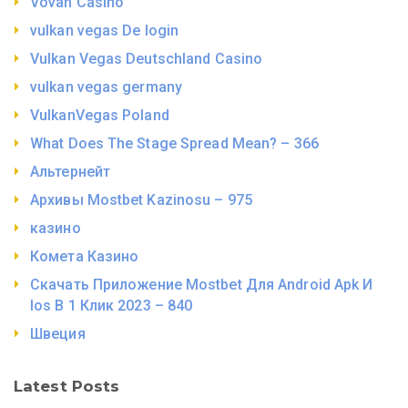
Vovan Casino
vulkan vegas De login
Vulkan Vegas Deutschland Casino
vulkan vegas germany
VulkanVegas Poland
What Does The Stage Spread Mean? – 366
Альтернейт
Архивы Mostbet Kazinosu – 975
казино
Комета Казино
Скачать Приложение Mostbet Для Android Apk И
Ios В 1 Клик 2023 – 840
Швеция
Latest Posts