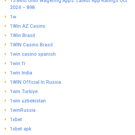
15 Best Ohio Wagering Apps: Latest App Ratings Oct
2024 – 898
1w
1Win AZ Casino
1Win Brasil
1WIN Casino Brasil
1win casino spanish
1win fr
1win India
1WIN Official In Russia
1win Turkiye
1win uzbekistan
1winRussia
1xbet
1xbet apk