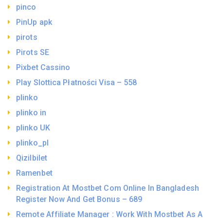
pinco
PinUp apk
pirots
Pirots SE
Pixbet Cassino
Play Slottica Płatności Visa – 558
plinko
plinko in
plinko UK
plinko_pl
Qizilbilet
Ramenbet
Registration At Mostbet Com Online In Bangladesh
Register Now And Get Bonus – 689
Remote Affiliate Manager : Work With Mostbet As A