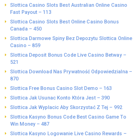
Slottica Casino Slots Best Australian Online Casino
Fast Payout – 113
Slottica Casino Slots Best Online Casino Bonus
Canada – 450
Slottica Darmowe Spiny Bez Depozytu Slottica Online
Casino – 859
Slottica Deposit Bonus Code Live Casino Betway –
521
Slottica Download Nas Prywatność Odpowiedzialna –
870
Slottica Free Bonus Casino Slot Demo – 163
Slottica Jak Usunac Konto Która Jest – 390
Slottica Jak Wyplacic Aby Skorzystać Z Tej – 992
Slottica Kasyno Bonus Code Best Casino Game To
Win Money – 487
Slottica Kasyno Logowanie Live Casino Rewards –