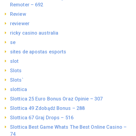
Remoter – 692
Review
reviewer
ricky casino australia
se
sites de apostas esports
slot
Slots
Slots`
slottica
Slottica 25 Euro Bonus Oraz Opinie – 307
Slottica 49 Zdobądź Bonus – 288
Slottica 67 Graj Drops – 516
Slottica Best Game Whats The Best Online Casino –
74